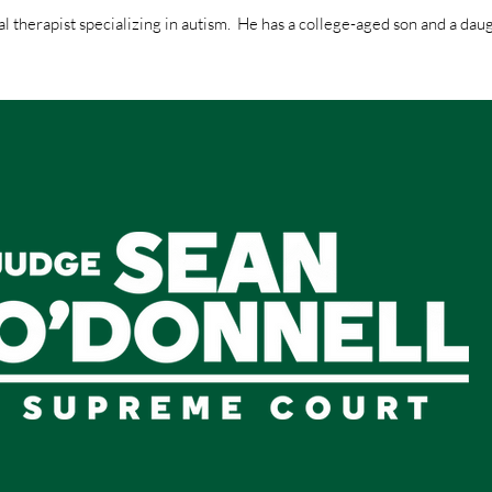
al therapist specializing in autism. He has a college-aged son and a daug