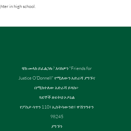
hter in high school.
ቼክ መላክ ይፈልጋሉ? እባክዎን "Friends for
Justice O'Donnell" የሚለውን አድራሻ ያግኙና
በሚከተለው አድራሻ ይላኩ፦
ጓደኞች ለፍትህ ኦዶኔል
የፖስታ ሳጥን 110፣ ኢስትሳውንድ፣ ዋሽንግተን
98245
ያግኙን