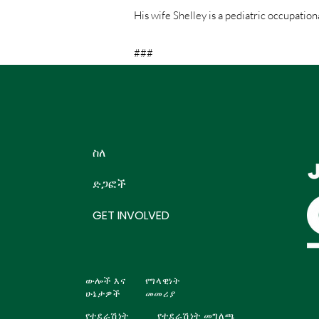
His wife Shelley is a pediatric occupation
###
ስለ
ድጋፎች
GET INVOLVED
ውሎች እና
የግላዊነት
ሁኔታዎች
መመሪያ
የተደራሽነት
የተደራሽነት መግለጫ