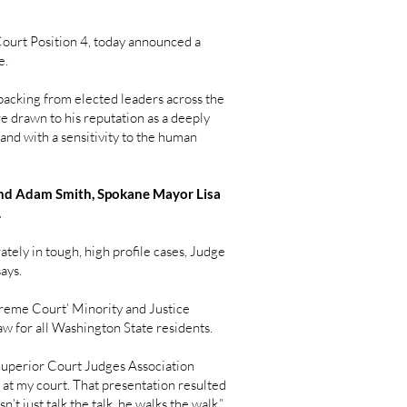
urt Position 4, today announced a
e.
 backing from elected leaders across the
e drawn to his reputation as a deeply
 and with a sensitivity to the human
 and Adam Smith, Spokane Mayor Lisa
.
tely in tough, high profile cases, Judge
says.
reme Court’ Minority and Justice
w for all Washington State residents.
 Superior Court Judges Association
at my court. That presentation resulted
t just talk the talk, he walks the walk,”