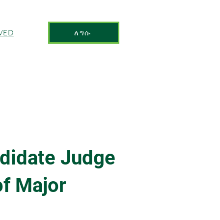
VED
ለግሱ
didate Judge
f Major