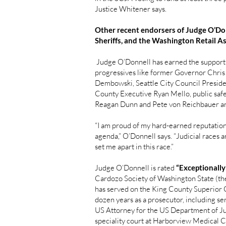
Justice Whitener says.
Other recent endorsers of Judge O’Do
Sheriffs, and the Washington Retail A
Judge O’Donnell has earned the support 
progressives like former Governor Chr
Dembowski, Seattle City Council Preside
County Executive Ryan Mello, public sa
Reagan Dunn and Pete von Reichbauer ar
“I am proud of my hard-earned reputation 
agenda,” O’Donnell says. “Judicial races a
set me apart in this race.”
Judge O’Donnell is rated
“Exceptionally
Cardozo Society of Washington State (the
has served on the King County Superior C
dozen years as a prosecutor, including ser
US Attorney for the US Department of Jus
speciality court at Harborview Medical C