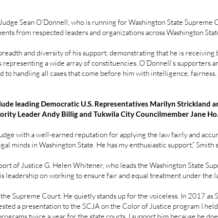
udge Sean O’Donnell, who is running for Washington State Supreme Co
ments from respected leaders and organizations across Washington Stat
eadth and diversity of his support, demonstrating that he is receiving
 representing a wide array of constituencies. O’Donnell’s supporters ar
 to handling all cases that come before him with intelligence, fairness,
lude leading Democratic U.S. Representatives Marilyn Strickland
rity Leader Andy Billig and Tukwila City Councilmember Jane Ho
dge with a well-earned reputation for applying the law fairly and accura
gal minds in Washington State. He has my enthusiastic support,” Smith 
port of Justice G. Helen Whitener, who leads the Washington State Sup
 leadership on working to ensure fair and equal treatment under the la
r the Supreme Court. He quietly stands up for the voiceless. In 2017 as
ted a presentation to the SCJA on the Color of Justice program I held 
rograms twice a year for the state courts. I support him because he doesn’