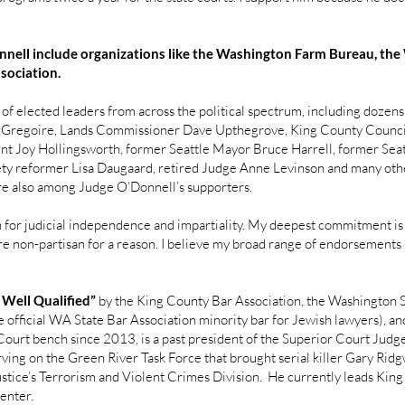
nnell include organizations like the Washington Farm Bureau, the
ssociation.
of elected leaders from across the political spectrum, including doze
is Gregoire, Lands Commissioner Dave Upthegrove, King County Counc
nt Joy Hollingsworth, former Seattle Mayor Bruce Harrell, former Seat
fety reformer Lisa Daugaard, retired Judge Anne Levinson and many o
e also among Judge O’Donnell’s supporters.
for judicial independence and impartiality. My deepest commitment is t
re non-partisan for a reason. I believe my broad range of endorsements st
 Well Qualified”
by the King County Bar Association, the Washington S
 official WA State Bar Association minority bar for Jewish lawyers), a
ourt bench since 2013, is a past president of the Superior Court Judges
ving on the Green River Task Force that brought serial killer Gary Ridgw
tice’s Terrorism and Violent Crimes Division. He currently leads Kin
enter.