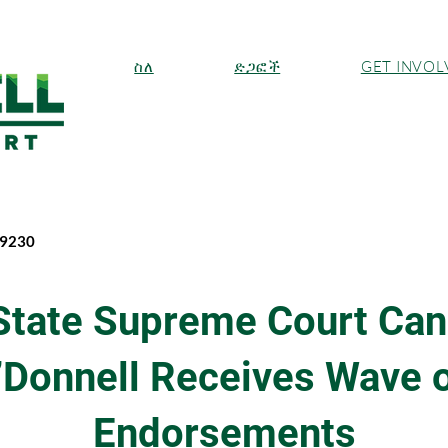
ስለ
ድጋፎች
GET INVOL
-9230
State Supreme Court Can
’Donnell Receives Wave o
Endorsements