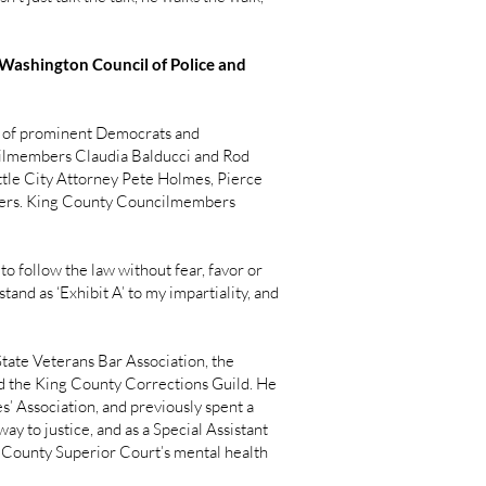
 Washington Council of Police and
ns of prominent Democrats and
ilmembers Claudia Balducci and Rod
tle City Attorney Pete Holmes, Pierce
thers. King County Councilmembers
o follow the law without fear, favor or
and as ‘Exhibit A’ to my impartiality, and
tate Veterans Bar Association, the
nd the King County Corrections Guild. He
’ Association, and previously spent a
ay to justice, and as a Special Assistant
g County Superior Court’s mental health