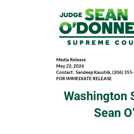
Media Release
May 22, 2026
Contact: Sandeep Kaushik, (206) 355
FOR IMMEDIATE RELEASE
Washington 
Sean O