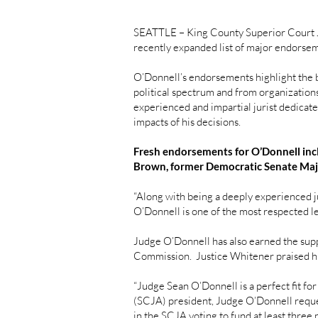
SEATTLE – King County Superior Court J
recently expanded list of major endorse
O’Donnell’s endorsements highlight the br
political spectrum and from organizations
experienced and impartial jurist dedicated
impacts of his decisions.
Fresh endorsements for O’Donnell inc
Brown, former Democratic Senate Majo
“Along with being a deeply experienced ju
O’Donnell is one of the most respected le
Judge O’Donnell has also earned the sup
Commission. Justice Whitener praised his
“Judge Sean O’Donnell is a perfect fit fo
(SCJA) president, Judge O’Donnell reques
in the SCJA voting to fund at least three p