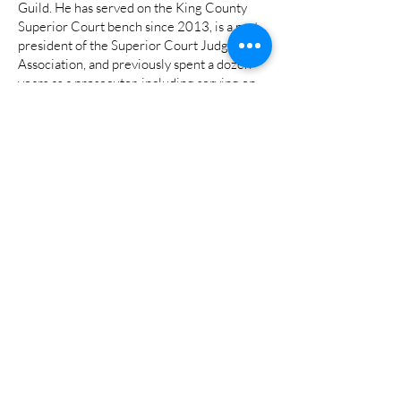
Guild. He has served on the King County
Superior Court bench since 2013, is a past
president of the Superior Court Judges’
Association, and previously spent a dozen
years as a prosecutor, including serving on
the Green River Task Force that brought
serial killer Gary Ridgway to justice, and as a
Special Assistant US Attorney for the US
Department of Justice’s Terrorism and
Violent Crimes Division. He currently leads
King County Superior Court’s mental health
speciality court at Harborview Medical
Center.
His wife Shelley is a pediatric occupational
therapist specializing in autism. He has a
college-aged son and a daughter in high
school.
###