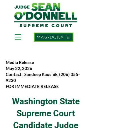
MAG-DONATE
Media Release
May 22, 2026
Contact: Sandeep Kaushik,
(206) 355-
9230
FOR IMMEDIATE RELEASE
Washington State
Supreme Court
Candidate Judge