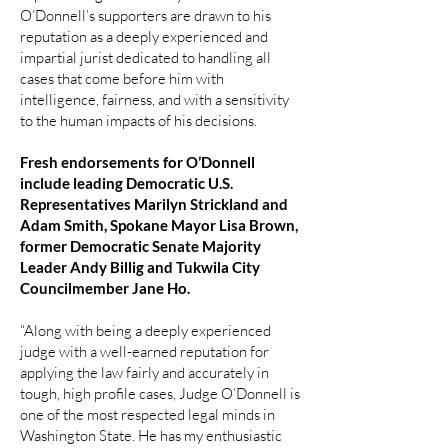
O’Donnell’s supporters are drawn to his
reputation as a deeply experienced and
impartial jurist dedicated to handling all
cases that come before him with
intelligence, fairness, and with a sensitivity
to the human impacts of his decisions.
Fresh endorsements for O’Donnell
include leading Democratic U.S.
Representatives Marilyn Strickland and
Adam Smith, Spokane Mayor Lisa Brown,
former Democratic Senate Majority
Leader Andy Billig and Tukwila City
Councilmember Jane Ho.
“Along with being a deeply experienced
judge with a well-earned reputation for
applying the law fairly and accurately in
tough, high profile cases, Judge O’Donnell is
one of the most respected legal minds in
Washington State. He has my enthusiastic