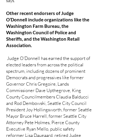
says.
Other recent endorsers of Judge
O’Donnell include organizations like the
Washington Farm Bureau, the
Washington Council of Police and
Sheriffs, and the Washington Retail
Association.
Judge O’Donnell has earned the support of
elected leaders from across the political
spectrum, including dozens of prominent
Democrats and progressives like former
Governor Chris Gregoire, Lands
Commissioner Dave Upthegrove, King
County Councilmembers Claudia Balducci
and Rod Dembowski, Seattle City Council
President Joy Hollingsworth, former Seattle
Mayor Bruce Harrell, former Seattle City
Attorney Pete Holmes, Pierce County
Executive Ryan Mello, public safety
reformer Lisa Daugaard, retired Judge