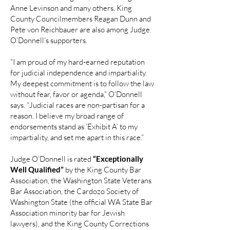
Anne Levinson and many others. King
County Councilmembers Reagan Dunn and
Pete von Reichbauer are also among Judge
O’Donnell’s supporters.
“I am proud of my hard-earned reputation
for judicial independence and impartiality.
My deepest commitment is to follow the law
without fear, favor or agenda,” O’Donnell
says. “Judicial races are non-partisan for a
reason. I believe my broad range of
endorsements stand as ‘Exhibit A’ to my
impartiality, and set me apart in this race.”
Judge O’Donnell is rated
“Exceptionally
Well Qualified”
by the King County Bar
Association, the Washington State Veterans
Bar Association, the Cardozo Society of
Washington State (the official WA State Bar
Association minority bar for Jewish
lawyers), and the King County Corrections