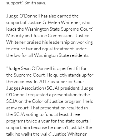
support,” Smith says.
Judge O’Donnell has also earned the
support of Justice G. Helen Whitener, who
leads the Washington State Supreme Court’
Minority and Justice Commission. Justice
Whitener praised his leadership on working
to ensure fair and equal treatment under
the law for all Washington State residents.
“Judge Sean O’Donnell is a perfect fit for
the Supreme Court. He quietly stands up for
the voiceless. In 2017 as Superior Court
Judges Association (SCJA) president, Judge
O’Donnell requested a presentation to the
SCJA on the Color of Justice program I held
at my court. That presentation resulted in
the SCJA voting to fund at least three
programs twice a year for the state courts. I
support him because he doesn’t just talk the
talk, he walks the walk,” Justice Whitener