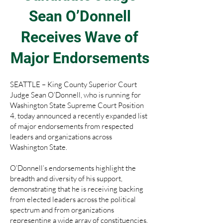
Sean O’Donnell
Receives Wave of
Major Endorsements
SEATTLE – King County Superior Court
Judge Sean O’Donnell, who is running for
Washington State Supreme Court Position
4, today announced a recently expanded list
of major endorsements from respected
leaders and organizations across
Washington State.
O’Donnell’s endorsements highlight the
breadth and diversity of his support,
demonstrating that he is receiving backing
from elected leaders across the political
spectrum and from organizations
representing a wide array of constituencies.