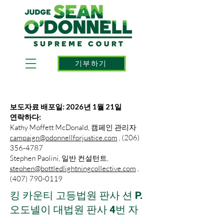
기부하기
보도자료 배포일: 2026년 1월 21일
연락하다:
Kathy Moffett McDonald, 캠페인 관리자
campaign@odonnellforjustice.com
, (206)
356-4787
Stephen Paolini, 일반 컨설턴트,
stephen@bottledlightningcollective.com
,
(407) 790-0119
킹 카운티 고등법원 판사 션 P.
오도넬이 대법원 판사 4번 자