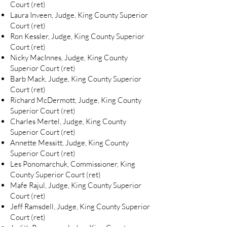
Court (ret)
Laura Inveen, Judge, King County Superior
Court (ret)
Ron Kessler, Judge, King County Superior
Court (ret)
Nicky MacInnes, Judge, King County
Superior Court (ret)
Barb Mack, Judge, King County Superior
Court (ret)
Richard McDermott, Judge, King County
Superior Court (ret)
Charles Mertel, Judge, King County
Superior Court (ret)
Annette Messitt, Judge, King County
Superior Court (ret)
Les Ponomarchuk, Commissioner, King
County Superior Court (ret)
Mafe Rajul, Judge, King County Superior
Court (ret)
Jeff Ramsdell, Judge, King County Superior
Court (ret)