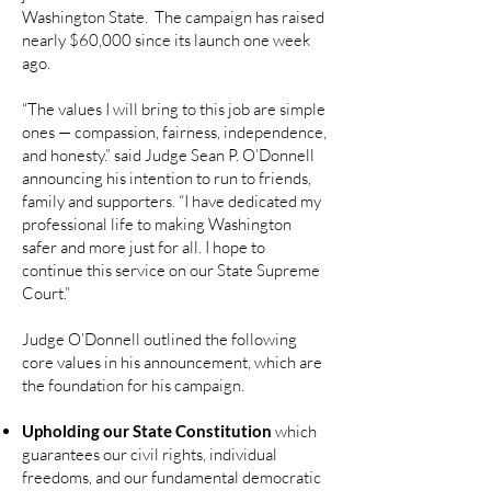
Washington State. The campaign has raised
nearly $60,000 since its launch one week
ago.
“The values I will bring to this job are simple
ones — compassion, fairness, independence,
and honesty.” said Judge Sean P. O’Donnell
announcing his intention to run to friends,
family and supporters. “I have dedicated my
professional life to making Washington
safer and more just for all. I hope to
continue this service on our State Supreme
Court.”
Judge O’Donnell outlined the following
core values in his announcement, which are
the foundation for his campaign.
Upholding our State Constitution
which
guarantees our civil rights, individual
freedoms, and our fundamental democratic