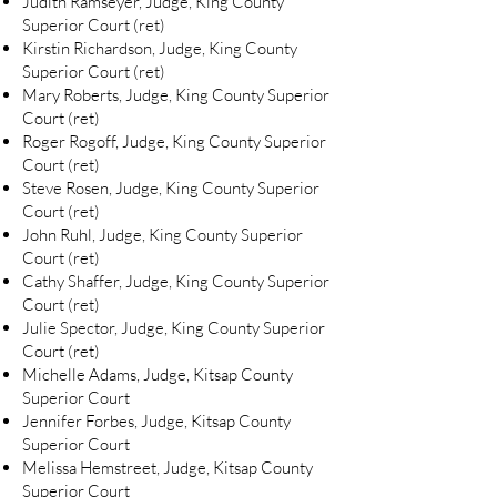
Judith Ramseyer, Judge, King County
Superior Court (ret)
Kirstin Richardson, Judge, King County
Superior Court (ret)
Mary Roberts, Judge, King County Superior
Court (ret)
Roger Rogoff, Judge, King County Superior
Court (ret)
Steve Rosen, Judge, King County Superior
Court (ret)
John Ruhl, Judge, King County Superior
Court (ret)
Cathy Shaffer, Judge, King County Superior
Court (ret)
Julie Spector, Judge, King County Superior
Court (ret)
Michelle Adams, Judge, Kitsap County
Superior Court
Jennifer Forbes, Judge, Kitsap County
Superior Court
Melissa Hemstreet, Judge, Kitsap County
Superior Court