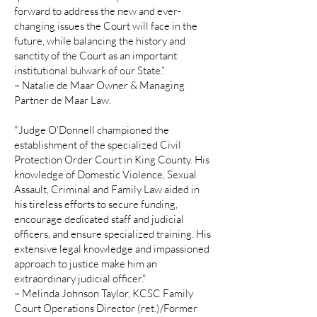
forward to address the new and ever-
changing issues the Court will face in the
future, while balancing the history and
sanctity of the Court as an important
institutional bulwark of our State.”
– Natalie de Maar Owner & Managing
Partner de Maar Law.
"Judge O'Donnell championed the
establishment of the specialized Civil
Protection Order Court in King County. His
knowledge of Domestic Violence, Sexual
Assault, Criminal and Family Law aided in
his tireless efforts to secure funding,
encourage dedicated staff and judicial
officers, and ensure specialized training. His
extensive legal knowledge and impassioned
approach to justice make him an
extraordinary judicial officer."
– Melinda Johnson Taylor, KCSC Family
Court Operations Director (ret.)/Former