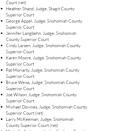
Court (ret)
Heather Shand, Judge, Skagit County
Superior Court
George Appel, Judge, Snohomish County
Superior Court
Jennifer Langbehn, Judge, Snohomish
County Superior Court
Cindy Larsen, Judge, Snohomish County
Superior Court
Karen Moore, Judge, Snohomish County
Superior Court
Pat Moriarty, Judge, Snohomish County
Superior Court
Bruce Weiss, Judge, Snohomish County
Superior Court
Joe Wilson, Judge, Snohomish County
Superior Court
Michael Downes, Judge, Snohomish County
Superior Court (ret)
Larry McKeeman, Judge, Snohomish
County Superior Court (ret)