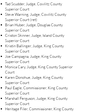
Tad Scudder, Judge, Cowlitz County
Superior Court
Steve Warning, Judge, Cowlitz County
Superior Court (ret)
Brian Huber, Judge, Douglas County
Superior Court
Criston Skinner, Judge, Island County
Superior Court
Kristin Ballinger, Judge, King County
Superior Court
Joe Campagna, Judge, King County
Superior Court
Monica Cary, Judge, King County Superior
Court
Karen Donohue, Judge, King County
Superior Court
Paul Eagle, Commissioner, King County
Superior Court
Marshall Ferguson, Judge, King County
Superior Court
Heritage Filer, Commissioner, King County