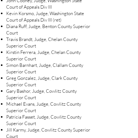
John Cooney, Judge, Washington State
Court of Appeals Div III
Kevin Korsmo, Judge, Washington State
Court of Appeals Div III (ret)
Diana Ruff, Judge, Benton County Superior
Court
Travis Brandt, Judge, Chelan County
Superior Court
Kirstin Ferrera, Judge, Chelan County
Superior Court
Simon Barnhart, Judge, Clallam County
Superior Court
Greg Gonzalez, Judge, Clark County
Superior Court
Gary Bashor, Judge, Cowlitz County
Superior Court
Michael Evans, Judge, Cowlitz County
Superior Court
Patricia Fasset, Judge, Cowlitz County
Superior Court
Jill Karmy, Judge, Cowlitz County Superior
Court