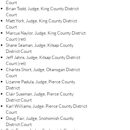
Court
Brian Todd, Judge, King County District
Court
Matt York, Judge, King County District
Court
Marcus Naylor, Judge, King County District
Court (ret)
Shane Seaman, Judge, Kitsap County
District Court
Jeff Jahns, Judge, Kitsap County District
Court (ret)
Charles Short, Judge, Okanogan District
Court
Lizanne Padula, Judge, Pierce County
District
Clair Sussman, Judge, Pierce County
District Court
Karl Williams, Judge, Pierce County District
Court
Doug Fair, Judge, Snohomish County
District Court