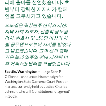
리에 출마를 선언했습니다. 초
반부터 강력한 지지세가 캠페
인을 고무시키고 있습니다.
오도넬은 워싱턴주 전역의 시장,
지역 사회 지도자, 선출직 공무원,
검사, 변호사 및 150명 이상의 사
법 공무원으로부터 지지를 받았다
고 발표했습니다. 그의 선거 캠페
인은 불과 일주일 전에 시작된 이
후 거의 6만 달러를 모금했습니다.
Seattle, Washington –
Judge Sean P.
O’Donnell announced his campaign for
Washington State Supreme Court Position
4, a seat currently held by Justice Charles
Johnson, who will Constitutionally ‘age-out’
in 2026.