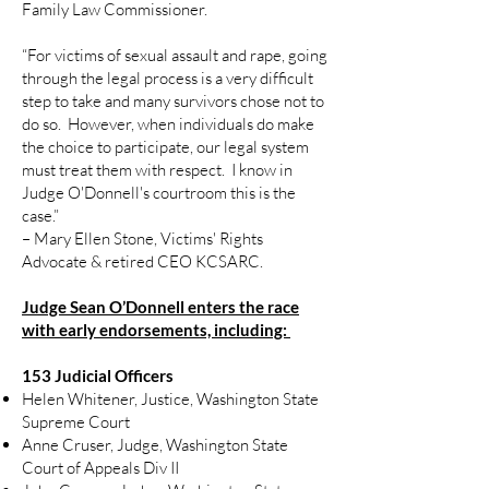
Family Law Commissioner.
“For victims of sexual assault and rape, going
through the legal process is a very difficult
step to take and many survivors chose not to
do so. However, when individuals do make
the choice to participate, our legal system
must treat them with respect. I know in
Judge O'Donnell's courtroom this is the
case.”
– Mary Ellen Stone, Victims' Rights
Advocate & retired CEO KCSARC.
Judge Sean O’Donnell enters the race
with early endorsements, including:
153 Judicial Officers
Helen Whitener, Justice, Washington State
Supreme Court
Anne Cruser, Judge, Washington State
Court of Appeals Div II