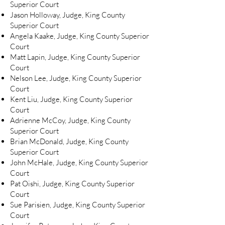
Superior Court
Jason Holloway, Judge, King County
Superior Court
Angela Kaake, Judge, King County Superior
Court
Matt Lapin, Judge, King County Superior
Court
Nelson Lee, Judge, King County Superior
Court
Kent Liu, Judge, King County Superior
Court
Adrienne McCoy, Judge, King County
Superior Court
Brian McDonald, Judge, King County
Superior Court
John McHale, Judge, King County Superior
Court
Pat Oishi, Judge, King County Superior
Court
Sue Parisien, Judge, King County Superior
Court