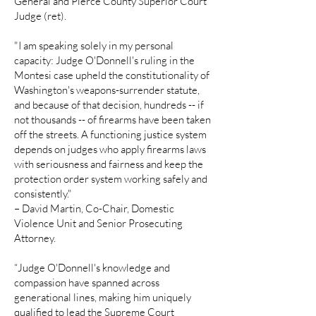
General and Pierce County Superior Court
Judge (ret).
"I am speaking solely in my personal
capacity: Judge O'Donnell's ruling in the
Montesi case upheld the constitutionality of
Washington's weapons-surrender statute,
and because of that decision, hundreds -- if
not thousands -- of firearms have been taken
off the streets. A functioning justice system
depends on judges who apply firearms laws
with seriousness and fairness and keep the
protection order system working safely and
consistently."
– David Martin, Co-Chair, Domestic
Violence Unit and Senior Prosecuting
Attorney.
“Judge O'Donnell's knowledge and
compassion have spanned across
generational lines, making him uniquely
qualified to lead the Supreme Court