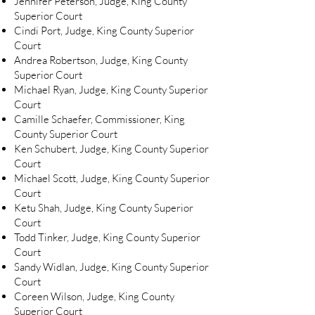
Jennifer Peterson, Judge, King County
Superior Court
Cindi Port, Judge, King County Superior
Court
Andrea Robertson, Judge, King County
Superior Court
Michael Ryan, Judge, King County Superior
Court
Camille Schaefer, Commissioner, King
County Superior Court
Ken Schubert, Judge, King County Superior
Court
Michael Scott, Judge, King County Superior
Court
Ketu Shah, Judge, King County Superior
Court
Todd Tinker, Judge, King County Superior
Court
Sandy Widlan, Judge, King County Superior
Court
Coreen Wilson, Judge, King County
Superior Court