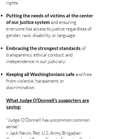
rights.
Putting the needs of victims at the center
of our justice system
and ensuring
everyone has access to justice regardless of
gender, race, disability, or language.
Embracing the strongest standards
of
transparency, ethical conduct, and
independence in our judiciary.
Keeping all Washingtonians safe
and free
from violence, harassment, or
discrimination.
What Judge O’Donnell’s supporters are
saying:
“Judge O’Donnell has uncommon common
sense.”
– Jack Nevin, Ret. U.S. Army Brigadier