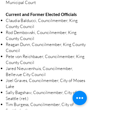
Municipal Court
Current and Former Elected Officials
Claudia Balducci, Councilmember, King
County Council
Rod Dembowski, Councilmember, King
County Council
Reagan Dunn, Councilmember, King County
Council
Pete von Reichbauer, Councilmember, King
County Council
Jared Nieuwenhuis, Councilmember,
Bellevue City Council
Joel Graves, Councilmember, City of Moses
Lake
Sally Bagshaw, Councilmember, City of
Seattle (ret.)
Tim Burgess, Councilmember, City of
Seattle (ret)
Lauren Davis, WA House
Gael Tarleton, WA House (ret.)