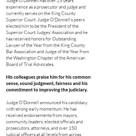
Judge O’Donnell has over 25 years
experience as a prosecutor and judge and
currently serves on the King County
Superior Court. Judge O’Donnell’s peers
elected him to be the President of the
Superior Court Judges’ Association and he
has received honors for Outstanding
Lawyer of the Year from the King County
Bar Association and Judge of the Year from
the Washington Chapter of the American
Board of Trial Advocates.
His colleagues praise him for his common
sense, sound judgment, fairness and his
commitment to improving the judiciary.
Judge O’Donnell announced his candidacy
with strong early momentum. He has
received endorsements from mayors,
community leaders, elected officials and
prosecutors, attorneys, and over 150
judicial officers at all levels from across