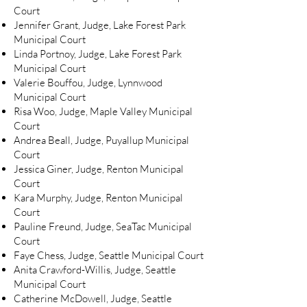
Court
Jennifer Grant, Judge, Lake Forest Park
Municipal Court
Linda Portnoy, Judge, Lake Forest Park
Municipal Court
Valerie Bouffou, Judge, Lynnwood
Municipal Court
Risa Woo, Judge, Maple Valley Municipal
Court
Andrea Beall, Judge, Puyallup Municipal
Court
Jessica Giner, Judge, Renton Municipal
Court
Kara Murphy, Judge, Renton Municipal
Court
Pauline Freund, Judge, SeaTac Municipal
Court
Faye Chess, Judge, Seattle Municipal Court
Anita Crawford-Willis, Judge, Seattle
Municipal Court
Catherine McDowell, Judge, Seattle