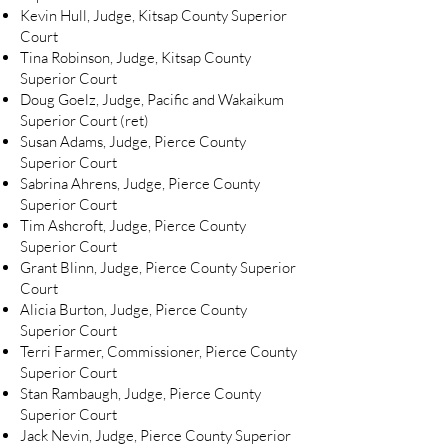
Kevin Hull, Judge, Kitsap County Superior
Court
Tina Robinson, Judge, Kitsap County
Superior Court
Doug Goelz, Judge, Pacific and Wakaikum
Superior Court (ret)
Susan Adams, Judge, Pierce County
Superior Court
Sabrina Ahrens, Judge, Pierce County
Superior Court
Tim Ashcroft, Judge, Pierce County
Superior Court
Grant Blinn, Judge, Pierce County Superior
Court
Alicia Burton, Judge, Pierce County
Superior Court
Terri Farmer, Commissioner, Pierce County
Superior Court
Stan Rambaugh, Judge, Pierce County
Superior Court
Jack Nevin, Judge, Pierce County Superior