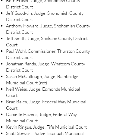
Beth Fraser, Judge, Snohomish County
District Court
Jeff Goodwin, Judge, Snohomish County
District Court
Anthony Howard, Judge, Snohomish County
District Court
Jeff Smith, Judge, Spokane County District
Court
Paul Wohl, Commissioner, Thurston County
District Court
Jonathan Rands, Judge, Whatcom County
District Court
Sarah McCullough, Judge, Bainbridge
Municipal Court (ret)
Neil Weiss, Judge, Edmonds Municipal
Court
Brad Bales, Judge, Federal Way Municipal
Court
Danielle Havens, Judge, Federal Way
Municipal Court
Kevin Ringus, Judge, Fife Municipal Court
Scott Stewart, Judge, Issaquah Municipal