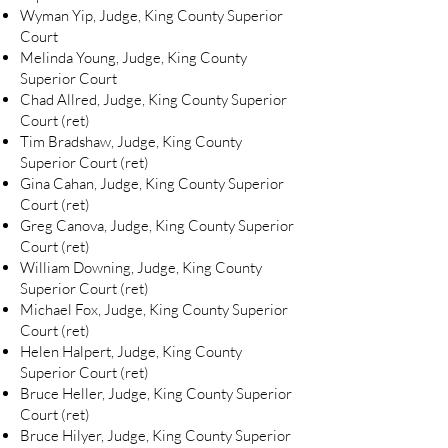
Wyman Yip, Judge, King County Superior
Court
Melinda Young, Judge, King County
Superior Court
Chad Allred, Judge, King County Superior
Court (ret)
Tim Bradshaw, Judge, King County
Superior Court (ret)
Gina Cahan, Judge, King County Superior
Court (ret)
Greg Canova, Judge, King County Superior
Court (ret)
William Downing, Judge, King County
Superior Court (ret)
Michael Fox, Judge, King County Superior
Court (ret)
Helen Halpert, Judge, King County
Superior Court (ret)
Bruce Heller, Judge, King County Superior
Court (ret)
Bruce Hilyer, Judge, King County Superior