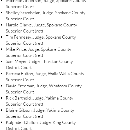
Michelle Anderson, Judge, Spokane County
Superior Court
Shelley Szambelan, Judge, Spokane County
Superior Court
Harold Clarke, Judge, Spokane County
Superior Court (ret)
Tim Fennessy, Judge, Spokane County
Superior Court (ret)
Mike Price, Judge, Spokane County
Superior Court (ret)
Sam Meyer, Judge, Thurston County
District Court
Patricia Fulton, Judge, Walla Walla County
Superior Court
David Freeman, Judge, Whatcom County
Superior Court
Rick Bartheld, Judge, Yakima County
Superior Court (ret)
Blaine Gibson, Judge, Yakima County
Superior Court (ret)
Kuljinder Dhillon, Judge, King County
District Court