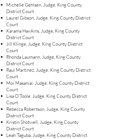
Michelle Gehlsen, Judge, King County
District Court
Laurel Gibson, Judge, King County District
Court
Karama Hawkins, Judge, King County
District Court
Jill Klinge, Judge, King County District
Court
Rhonda Laumann, Judge, King County
District Court
Raul Martinez, Judge, King County District
Court
Moi Masaniai, Judge, King County District
Court
Lisa O’Toole, Judge, King County District
Court
Rebecca Robertson, Judge, King County
District Court
Kristin Shotwell, Judge, King County
District Court
Leah Taguba, Judge, King County District