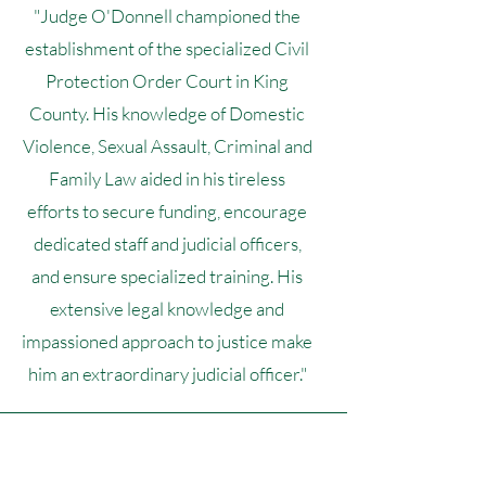
"Judge O'Donnell championed the
establishment of the specialized Civil
Protection Order Court in King
County. His knowledge of Domestic
Violence, Sexual Assault, Criminal and
Family Law aided in his tireless
efforts to secure funding, encourage
dedicated staff and judicial officers,
and ensure specialized training. His
extensive legal knowledge and
impassioned approach to justice make
him an extraordinary judicial officer."