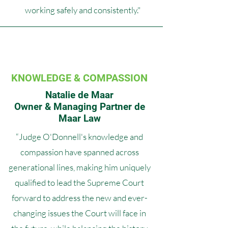
working safely and consistently."
KNOWLEDGE & COMPASSION
Natalie de Maar
Owner & Managing Partner de
Maar Law
“Judge O'Donnell's knowledge and
compassion have spanned across
generational lines, making him uniquely
qualified to lead the Supreme Court
forward to address the new and ever-
changing issues the Court will face in