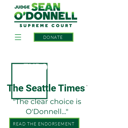
DONATE
ENDORSED BY
The Seattle Times
*
"The clear choice is
O'Donnell..."
READ THE ENDORSEMENT