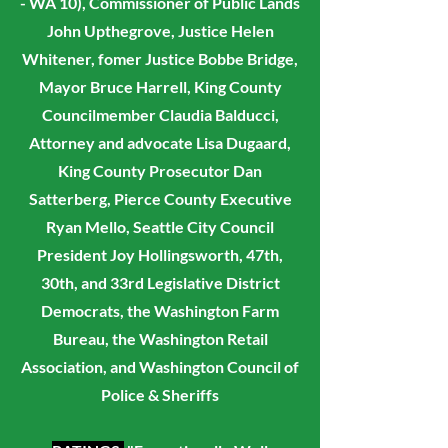
- WA 10), Commissioner of Public Lands
John Upthegrove, Justice Helen
Whitener, fomer Justice Bobbe Bridge,
Mayor Bruce Harrell, King County
Councilmember Claudia Balducci,
Attorney and advocate Lisa Dugaard,
King County Prosecutor Dan
Satterberg, Pierce County Executive
Ryan Mello, Seattle City Council
President Joy Hollingsworth,
47th,
30th, and 33rd Legislative District
Democrats, the Washington Farm
Bureau, the Washington Retail
Association, and Washington Council of
Police & Sheriffs