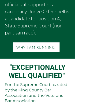
officials all support his
candidacy. Judge O'Donnell is
a candidate for position 4,
State Supreme Court (non-
partisan race).
WHY I AM RUNNING
"EXCEPTIONALLY
WELL QUALIFIED"
For the Supreme Court as rated
by the King County Bar
Association and the Veterans
Bar Association