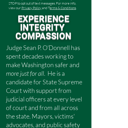
STOP to opt out of text messages. For more info,
view our
Privacy Policy
and T
erms & Conditions
.
EXPERIENCE
INTEGRITY
COMPASSION
Judge Sean P. O’Donnell has
spent decades working to
make Washington safer and
more just for all
.
He is a
candidate for State Supreme
Court with support from
judicial officers at every level
of court and from all across
the state. Mayors, victims'
advocates, and public safety