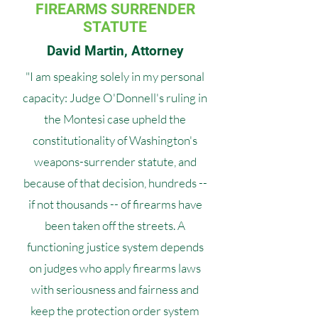
FIREARMS SURRENDER
STATUTE
David Martin, Attorney
"I am speaking solely in my personal
capacity: Judge O'Donnell's ruling in
the Montesi case upheld the
constitutionality of Washington's
weapons-surrender statute, and
because of that decision, hundreds --
if not thousands -- of firearms have
been taken off the streets. A
functioning justice system depends
on judges who apply firearms laws
with seriousness and fairness and
keep the protection order system