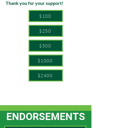
Thank you for your support!
$100
$250
$500
$1000
$2400
ENDORSEMENTS