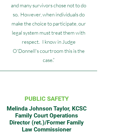
and many survivors chose not to do
so. However, when individuals do
make the choice to participate, our
legal system must treat them with
respect. I know in Judge
O'Donnell's courtroom this is the
case.”
PUBLIC SAFETY
Melinda Johnson Taylor, KCSC
Family Court Operations
Director (ret.)/Former Family
Law Commissioner