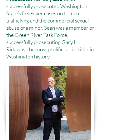
successfully prosecuted Washington
State’s first-ever cases on human
trafficking and the commercial sexual
abuse of a minor. Sean was a member of
the Green River Task Force,
successfully prosecuting Gary L.
Ridgway, the most prolific serial killer in
Washington history.