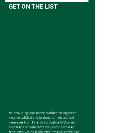
GET ON THE LIST
By providing your phone number, you agree to
receive political and/or donation related text
messages from Friends for Justice O’Donnell.
Message and data rates may apply. Message
frequency varies. Reply HELP to request help or