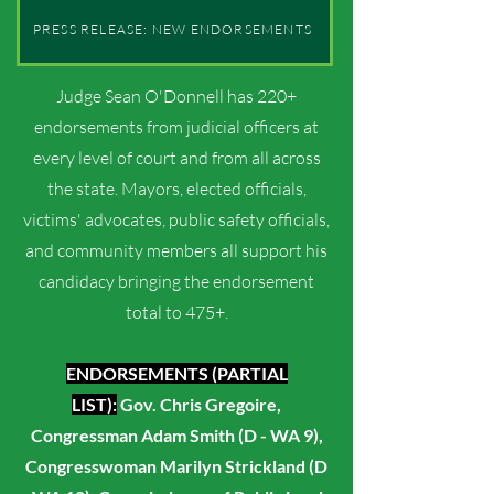
PRESS RELEASE: NEW ENDORSEMENTS
Judge Sean O'Donnell has 220+
endorsements from judicial officers at
every level of court and from all across
the state. Mayors, elected officials,
victims' advocates, public safety officials,
and community members all support his
candidacy bringing the endorsement
total to 475+.
ENDORSEMENTS (PARTIAL
LIST):
Gov. Chris Gregoire,
Congressman Adam Smith (D - WA 9),
Congresswoman Marily
n Strickland (D