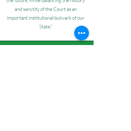
the future, while balancing the history
and sanctity of the Court as an
important institutional bulwark of our
State.”
VALUES &
BELIEFS
Upholding our State Constitution
which guarantees our civil rights,
individual freedoms, and our
fundamental democratic rights.
Putting the needs of victims at