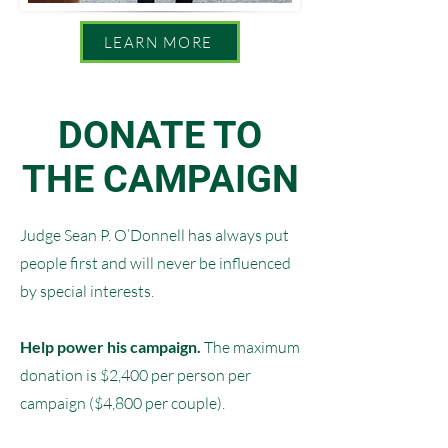
LEARN MORE
DONATE TO
THE CAMPAIGN
Judge Sean P. O’Donnell has always put
people first and will never be influenced
by special interests.
Help power his campaign.
The maximum
donation is $2,400 per person per
campaign ($4,800 per couple).