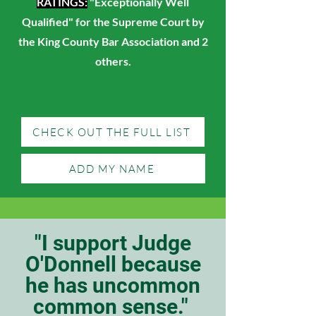
RATINGS:
"Exceptionally Well
Qualified" for the Supreme Court by
the King County Bar Association and 2
others.
CHECK OUT THE FULL LIST
ADD MY NAME
"I support Judge
O'Donnell because
he has uncommon
common sense."