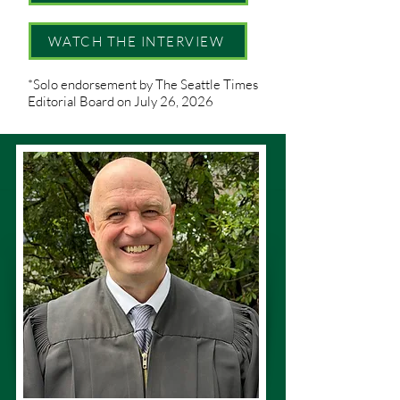
WATCH THE INTERVIEW
*Solo endorsement by The Seattle Times
Editorial Board on July 26, 2026