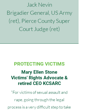
Jack Nevin
Brigadier General, US Army
(ret),
Pierce County Super
Court Judge (ret)
PROTECTING VICTIMS
Mary Ellen Stone
Victims' Rights Advocate &
retired CEO KCSARC
“For victims of sexual assault and
rape, going through the legal
process is a very difficult step to take