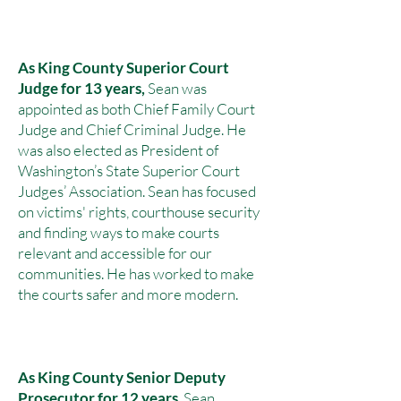
As King County Superior Court
Judge for 13 years,
Sean was
appointed as both
Chief Family Court
Judge and Chief Criminal Judge. He
was also elected as President of
Washington’s State Superior Court
Judges’ Association. Sean has focused
on victims' rights, courthouse security
and finding ways to make courts
relevant and accessible for our
communities. He has worked to make
the courts safer and more modern.
As
King County Senior Deputy
Prosecutor for 12 years
, Sean