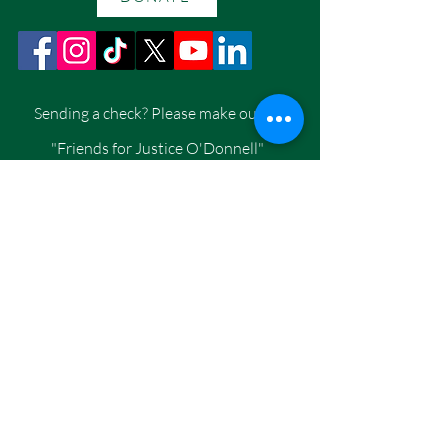
Sending a check? Please make out to
"Friends for Justice O'Donnell"
Per Washington State Law, we are
required to collect your Home Address,
Employer Name, City, and State
Mailing address:
Friends for Justice O'Donnell
PO Box 110, Eastsound, WA 98245
CONTACT US