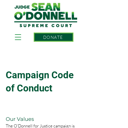
DONATE
Campaign Code
of Conduct
Our Values
The O’Donnell for Justice campaign is