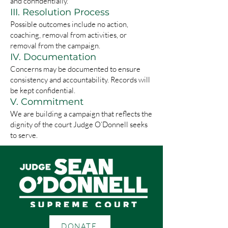
and confidentially.
III. Resolution Process
Possible outcomes include no action,
coaching, removal from activities, or
removal from the campaign.
IV. Documentation
Concerns may be documented to ensure
consistency and accountability. Records will
be kept confidential.
V. Commitment
We are building a campaign that reflects the
dignity of the court Judge O’Donnell seeks
to serve.
DONATE