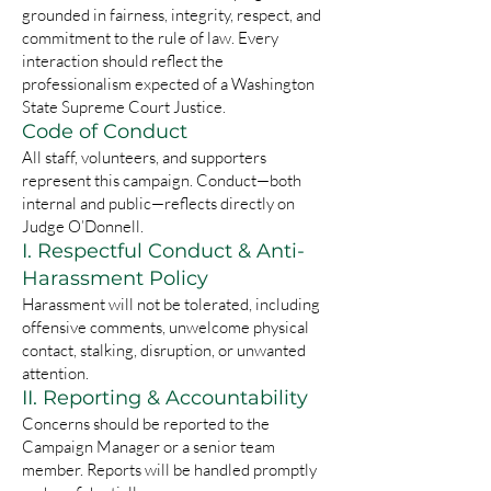
grounded in fairness, integrity, respect, and
commitment to the rule of law. Every
interaction should reflect the
professionalism expected of a Washington
State Supreme Court Justice.
Code of Conduct
All staff, volunteers, and supporters
represent this campaign. Conduct—both
internal and public—reflects directly on
Judge O’Donnell.
I. Respectful Conduct & Anti-
Harassment Policy
Harassment will not be tolerated, including
offensive comments, unwelcome physical
contact, stalking, disruption, or unwanted
attention.
II. Reporting & Accountability
Concerns should be reported to the
Campaign Manager or a senior team
member. Reports will be handled promptly