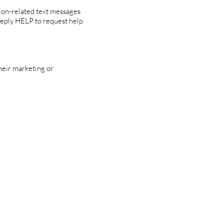
ion-related text messages
Reply HELP to request help
their marketing or
tions