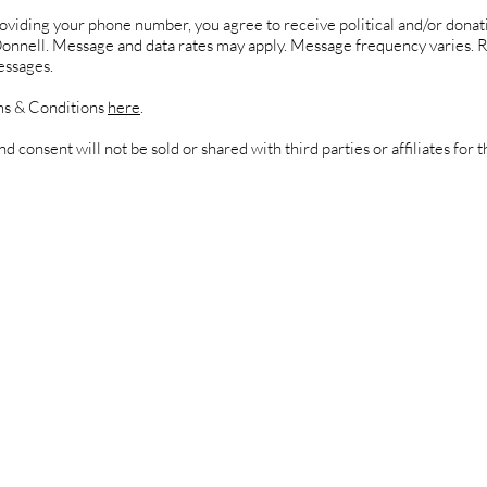
oviding your phone number, you agree to receive political and/or donat
Donnell. Message and data rates may apply. Message frequency varies. 
essages.
s & Conditions
here
.
d consent will not be sold or shared with third parties or affiliates for 
standing Terms & Conditions
onsiderations for Terms & Condi