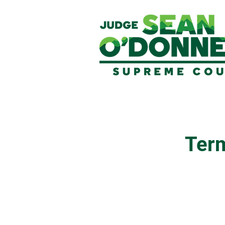
Term
Legal