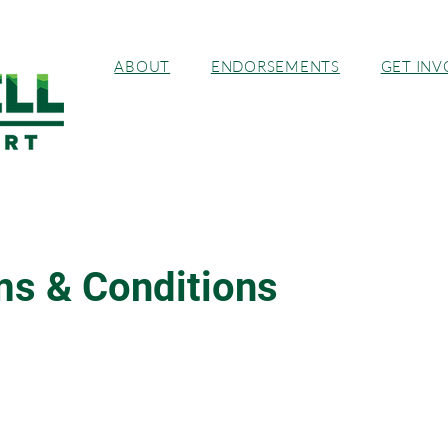
ABOUT
ENDORSEMENTS
GET INV
s & Conditions
 Disclaimer