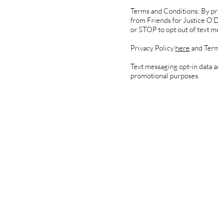
Terms and Conditions: By pr
from Friends for Justice O'
or STOP to opt out of text m
Privacy Policy
here
and Term
Text messaging opt-in data an
promotional purposes.
Under
Key C