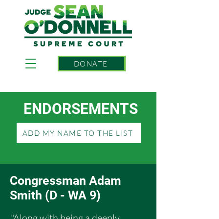
DONATE
ENDORSEMENTS
ADD MY NAME TO THE LIST
Congressman Adam
Smith (D - WA 9)
"Along with being a deeply