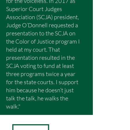
for the voiceless. In 2017 as
Superior Court Judges
Association (SCJA) president,
Judge O’Donnell requested a
presentation to the SCJA on
the Color of Justice program I
held at my court. That
presentation resulted in the
SCJA voting to fund at least
three programs twice a year
for the state courts. I support
him because he doesn’t just
talk the talk, he walks the
walk."
ENDORSED BY