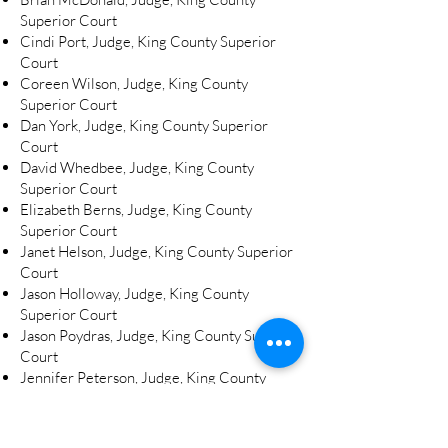
Superior Court
Cindi Port, Judge, King County Superior
Court
Coreen Wilson, Judge, King County
Superior Court
Dan York, Judge, King County Superior
Court
David Whedbee, Judge, King County
Superior Court
Elizabeth Berns, Judge, King County
Superior Court
Janet Helson, Judge, King County Superior
Court
Jason Holloway, Judge, King County
Superior Court
Jason Poydras, Judge, King County Superior
Court
Jennifer Peterson, Judge, King County
Superior Court
Jim Rogers, Judge, King County Superior
Court