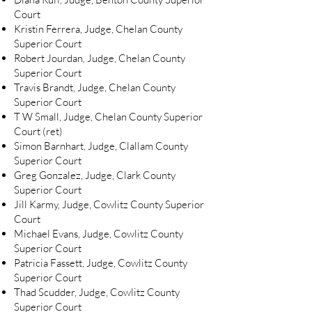
Court
Kristin Ferrera, Judge, Chelan County
Superior Court
Robert Jourdan, Judge, Chelan County
Superior Court
Travis Brandt, Judge, Chelan County
Superior Court
T W Small, Judge, Chelan County Superior
Court (ret)
Simon Barnhart, Judge, Clallam County
Superior Court
Greg Gonzalez, Judge, Clark County
Superior Court
Jill Karmy, Judge, Cowlitz County Superior
Court
Michael Evans, Judge, Cowlitz County
Superior Court
Patricia Fassett, Judge, Cowlitz County
Superior Court
Thad Scudder, Judge, Cowlitz County
Superior Court