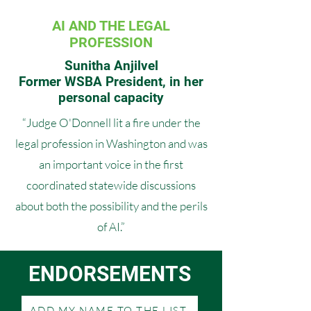
AI AND THE LEGAL
PROFESSION
Sunitha Anjilvel
Former WSBA President, in her
personal capacity
“Judge O'Donnell lit a fire under the
legal profession in Washington and was
an important voice in the first
coordinated statewide discussions
about both the possibility and the perils
of AI.”
ENDORSEMENTS
ADD MY NAME TO THE LIST