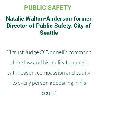
PUBLIC SAFETY
Natalie Walton-Anderson former
Director of Public Safety, City of
Seattle
““I trust Judge O’Donnell’s command
of the law and his ability to apply it
with reason, compassion and equity
to every person appearing in his
court.”