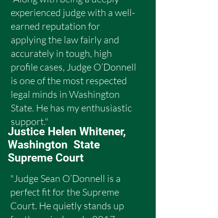
experienced judge with a well-
earned reputation for
applying the law fairly and
accurately in tough, high
profile cases, Judge O’Donnell
is one of the most respected
legal minds in Washington
State. He has my enthusiastic
support."
Justice Helen Whitener,
Washington State
Supreme Court
"Judge Sean O’Donnell is a
perfect fit for the Supreme
Court. He quietly stands up