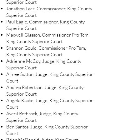
Superior Court
Jonathon Lack, Commissioner, King County
Superior Court
Paul Eagle, Commissioner, King County
Superior Court
Maxwell Glasson, Commissioner Pro Tem,
King County Superior Court
Shannon Gould, Commissioner Pro Tem,
King County Superior Court
Adrienne McCoy, Judge, King County
Superior Court
Aimee Sutton, Judge, King County Superior
Court
Andrea Robertson, Judge, King County
Superior Court
Angela Kaake, Judge, King County Superior
Court
Averil Rothrock, Judge, King County
Superior Court
Ben Santos, Judge, King County Superior
Court
Brian McDonald, Judge, King County