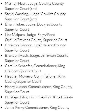
Marilyn Haan, Judge, Cowlitz County
Superior Court (ret)
Steve Warning, Judge, Cowlitz County
Superior Court (ret)
Brian Huber, Judge, Douglas County
Superior Court
Lisa Malpass, Judge, Ferry/Pend
Oreille/Stevens County Superior Court
Christon Skinner, Judge, Island County
Superior Court
Brandon Mack, Judge, Jefferson County
Superior Court
Camille Schaefer, Commissioner, King
County Superior Court
Heather Muwero, Commissioner, King
County Superior Court
Henry Judson, Commissioner, King County
Superior Court
Heritage Filer, Commissioner, King County
Superior Court
Jamie Perry, Commissioner, King County