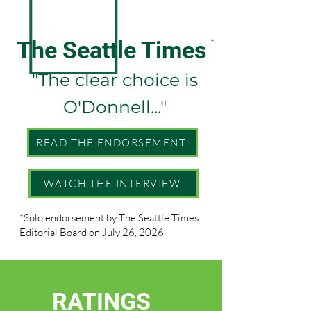
The Seattle Times
*
"The clear choice is
O'Donnell..."
READ THE ENDORSEMENT
WATCH THE INTERVIEW
*Solo endorsement by The Seattle Times
Editorial Board on July 26, 2026
RATINGS