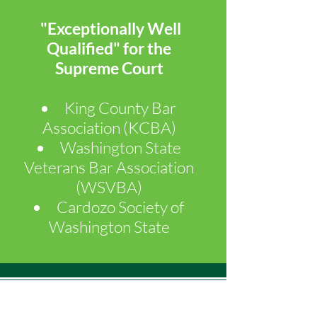
"Exceptionally Well
Qualified" for the
Supreme Court
King County Bar
Association (KCBA)
​Washington State
Veterans Bar Association
(WSVBA)
Cardozo Society of
Washington State