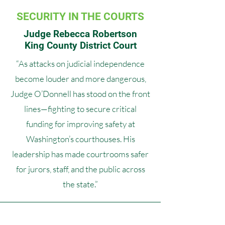
SECURITY IN THE COURTS
Judge Rebecca Robertson
King County District Court
“As attacks on judicial independence
become louder and more dangerous,
Judge O’Donnell has stood on the front
lines—fighting to secure critical
funding for improving safety at
Washington’s courthouses. His
leadership has made courtrooms safer
for jurors, staff, and the public across
the state.”