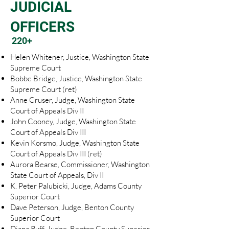
JUDICIAL
OFFICERS
220+
Helen Whitener, Justice, Washington State
Supreme Court
Bobbe Bridge, Justice, Washington State
Supreme Court (ret)
Anne Cruser, Judge, Washington State
Court of Appeals Div II
John Cooney, Judge, Washington State
Court of Appeals Div III
Kevin Korsmo, Judge, Washington State
Court of Appeals Div III (ret)
Aurora Bearse, Commissioner, Washington
State Court of Appeals, Div II
K. Peter Palubicki, Judge, Adams County
Superior Court
Dave Peterson, Judge, Benton County
Superior Court
Diana Ruff, Judge, Benton County Superior