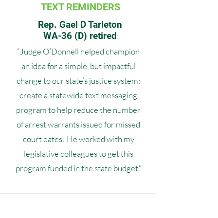
TEXT REMINDERS
Rep. Gael D Tarleton
WA-36 (D) retired
“Judge O’Donnell helped champion
an idea for a simple, but impactful
change to our state’s justice system:
create a statewide text messaging
program to help reduce the number
of arrest warrants issued for missed
court dates. He worked with my
legislative colleagues to get this
program funded in the state budget.”