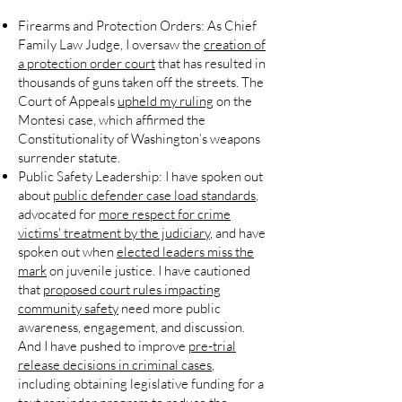
Firearms and Protection Orders:
As Chief
Family Law Judge, I oversaw the
creation of
a protection order court
that has resulted in
thousands of guns taken off the streets. The
Court of Appeals
upheld my ruling
on the
Montesi case, which affirmed the
Constitutionality of Washington’s weapons
surrender statute.
Public Safety Leadership:
I have spoken out
about
public defender case load standards
,
advocated for
more respect for crime
victims' treatment by the judiciary
, and have
spoken out when
elected leaders miss the
mark
on juvenile justice. I have cautioned
that
proposed court rules impacting
community safety
need more public
awareness, engagement, and discussion.
And I have pushed to improve
pre-trial
release decisions in criminal cases
,
including obtaining legislative funding for a