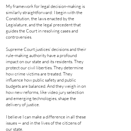
My framework for legal decision-making is
similarly straightforward: I begin with the
Constitution, the laws enacted by the
Legislature, and the legal precedent that
guides the Court in resolving cases and
controversies.
Supreme Court justices’ decisions and their
rule-making authority have a profound
impact on our state and its residents. They
protect our civil liberties. They determine
how crime victims are treated. They
influence how public safety and public
budgets are balanced. And they weigh in on
how new reforms, like video jury selection
and emerging technologies, shape the
delivery of justice.
I believe I can make a difference in all these
issues — and in the lives of the citizens of
our state.