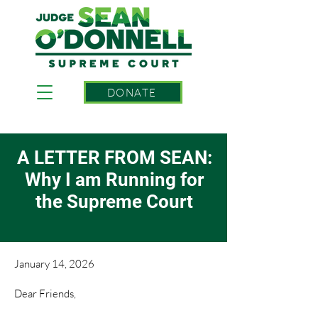
DONATE
A LETTER FROM SEAN:
Why I am Running for
the Supreme Court
January 14, 2026
Dear Friends,