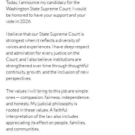
Today, I announce my candidacy for the
Washington State Supreme Court. I would
be honored to have your support and your
vote in 2026.
I believe that our State Supreme Court is
strongest when it reflects a diversity of
voices and experiences. I have deep respect
and admiration for every justice on the
Court, and I also believe institutions are
strengthened over time through thoughtful
continuity, growth, and the inclusion of new
perspectives.
The values I will bring to this job are simple
ones — compassion, fairness, independence,
and honesty. My judicial philosophy is
rooted in these values. A faithful
interpretation of the law also includes
appreciating its effect on people, families,
and communities.