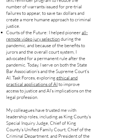
text reminder program to reduce the
number of warrants issued for pre-trial
failures to appear, to save tax dollars and
create a more humane approach to criminal
justice.
Courts of the Future:
I helped pioneer
all-
remote video jury selection
during the
pandemic, and because of the benefits to
jurors and the overall court system, I
advocated for a permanent rule after the
pandemic. Today, I serve on both the State
Bar Association’s and the Supreme Court’s
AI. Task Forces, exploring
ethical and
practical applications of AI
to improve
access to justice and AI’s implications on the
legal profession.
My colleagues have trusted me with
leadership roles, including as King County’s
Special Inquiry Judge, Chief of King
County’s Unified Family Court, Chief of the
Criminal Department, and President of the