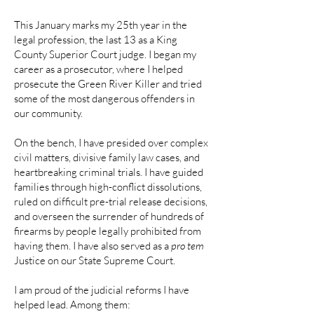
This January marks my 25th year in the
legal profession, the last 13 as a King
County Superior Court judge. I began my
career as a prosecutor, where I helped
prosecute the Green River Killer and tried
some of the most dangerous offenders in
our community.
On the bench, I have presided over complex
civil matters, divisive family law cases, and
heartbreaking criminal trials. I have guided
families through high-conflict dissolutions,
ruled on difficult pre-trial release decisions,
and overseen the surrender of hundreds of
firearms by people legally prohibited from
having them. I have also served as a
pro tem
Justice on our State Supreme Court.
I am proud of the judicial reforms I have
helped lead. Among them: