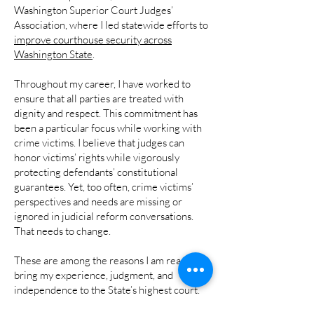
Washington Superior Court Judges’
Association, where I led statewide efforts to
improve courthouse security across
Washington State
.
Throughout my career, I have worked to
ensure that all parties are treated with
dignity and respect. This commitment has
been a particular focus while working with
crime victims. I believe that judges can
honor victims’ rights while vigorously
protecting defendants’ constitutional
guarantees. Yet, too often, crime victims’
perspectives and needs are missing or
ignored in judicial reform conversations.
That needs to change.
These are among the reasons I am ready to
bring my experience, judgment, and
independence to the State’s highest court.