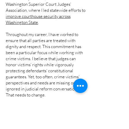
Washington Superior Court Judges’
Association, where I led statewide efforts to
improve courthouse security across
Washington State
.
Throughout my career, I have worked to
ensure that all parties are treated with
dignity and respect. This commitment has
been a particular focus while working with
crime victims. I believe that judges can
honor victims’ rights while vigorously
protecting defendants’ constitutional
guarantees. Yet, too often, crime victims’
perspectives and needs are missing or
ignored in judicial reform conversations.
That needs to change.
These are among the reasons I am ready to
bring my experience, judgment, and
independence to the State’s highest court.