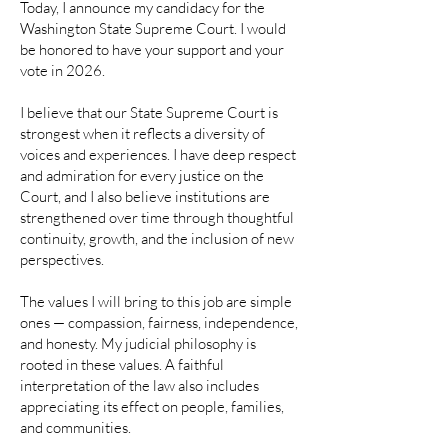
Today, I announce my candidacy for the
Washington State Supreme Court. I would
be honored to have your support and your
vote in 2026.
I believe that our State Supreme Court is
strongest when it reflects a diversity of
voices and experiences. I have deep respect
and admiration for every justice on the
Court, and I also believe institutions are
strengthened over time through thoughtful
continuity, growth, and the inclusion of new
perspectives.
The values I will bring to this job are simple
ones — compassion, fairness, independence,
and honesty. My judicial philosophy is
rooted in these values. A faithful
interpretation of the law also includes
appreciating its effect on people, families,
and communities.