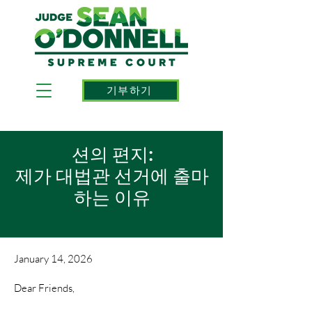
기부하기
션의 편지:
제가 대법관 선거에 출마
하는 이유
January 14, 2026
Dear Friends,