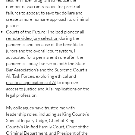
text reminder program to reduce the
number of warrants issued for pre-trial
failures to appear, to save tax dollars and
create a more humane approach to criminal
justice.
Courts of the Future:
I helped pioneer
all-
remote video jury selection
during the
pandemic, and because of the benefits to
jurors and the overall court system, I
advocated for a permanent rule after the
pandemic. Today, I serve on both the State
Bar Association’s and the Supreme Court’s
AI. Task Forces, exploring
ethical and
practical applications of AI
to improve
access to justice and AI’s implications on the
legal profession.
My colleagues have trusted me with
leadership roles, including as King County’s
Special Inquiry Judge, Chief of King
County’s Unified Family Court, Chief of the
Criminal Department, and President of the