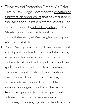
Firearms and Protection Orders:
As Chief
Family Law Judge, I oversaw the
creation of
a protection order court
that has resulted in
thousands of guns taken off the streets. The
Court of Appeals
upheld my ruling
on the
Montesi case, which affirmed the
Constitutionality of Washington’s weapons
surrender statute.
Public Safety Leadership:
I have spoken out
about
public defender case load standards
,
advocated for
more respect for crime
victims' treatment by the judiciary
, and have
spoken out when
elected leaders miss the
mark
on juvenile justice. I have cautioned
that
proposed court rules impacting
community safety
need more public
awareness, engagement, and discussion.
And I have pushed to improve
pre-trial
release decisions in criminal cases
,
including obtaining legislative funding for a