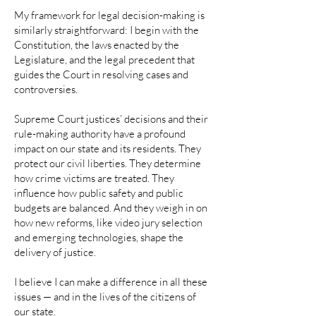
My framework for legal decision-making is
similarly straightforward: I begin with the
Constitution, the laws enacted by the
Legislature, and the legal precedent that
guides the Court in resolving cases and
controversies.
Supreme Court justices’ decisions and their
rule-making authority have a profound
impact on our state and its residents. They
protect our civil liberties. They determine
how crime victims are treated. They
influence how public safety and public
budgets are balanced. And they weigh in on
how new reforms, like video jury selection
and emerging technologies, shape the
delivery of justice.
I believe I can make a difference in all these
issues — and in the lives of the citizens of
our state.