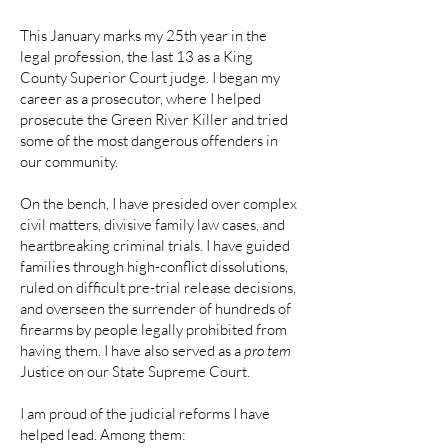
This January marks my 25th year in the
legal profession, the last 13 as a King
County Superior Court judge. I began my
career as a prosecutor, where I helped
prosecute the Green River Killer and tried
some of the most dangerous offenders in
our community.
On the bench, I have presided over complex
civil matters, divisive family law cases, and
heartbreaking criminal trials. I have guided
families through high-conflict dissolutions,
ruled on difficult pre-trial release decisions,
and overseen the surrender of hundreds of
firearms by people legally prohibited from
having them. I have also served as a
pro tem
Justice on our State Supreme Court.
I am proud of the judicial reforms I have
helped lead. Among them: