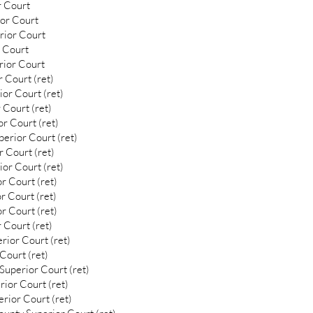
r Court
ior Court
rior Court
 Court
rior Court
 Court (ret)
or Court (ret)
 Court (ret)
r Court (ret)
erior Court (ret)
 Court (ret)
or Court (ret)
r Court (ret)
r Court (ret)
r Court (ret)
 Court (ret)
rior Court (ret)
Court (ret)
uperior Court (ret)
ior Court (ret)
rior Court (ret)