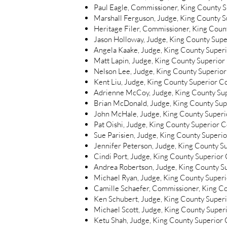
Paul Eagle, Commissioner, King County 
Marshall Ferguson, Judge, King County S
Heritage Filer, Commissioner, King Coun
Jason Holloway, Judge, King County Supe
Angela Kaake, Judge, King County Super
Matt Lapin, Judge, King County Superior
Nelson Lee, Judge, King County Superior
Kent Liu, Judge, King County Superior C
Adrienne McCoy, Judge, King County Su
Brian McDonald, Judge, King County Sup
John McHale, Judge, King County Superi
Pat Oishi, Judge, King County Superior C
Sue Parisien, Judge, King County Superi
Jennifer Peterson, Judge, King County S
Cindi Port, Judge, King County Superior
Andrea Robertson, Judge, King County S
Michael Ryan, Judge, King County Super
Camille Schaefer, Commissioner, King C
Ken Schubert, Judge, King County Super
Michael Scott, Judge, King County Super
Ketu Shah, Judge, King County Superior 