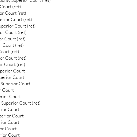
unty Superior Court (ret)
Court (ret)
or Court (ret)
rior Court (ret)
uperior Court (ret)
or Court (ret)
r Court (ret)
 Court (ret)
ourt (ret)
or Court (ret)
r Court (ret)
uperior Court
uperior Court
 Superior Court
r Court
erior Court
 Superior Court (ret)
rior Court
perior Court
rior Court
ior Court
rior Court