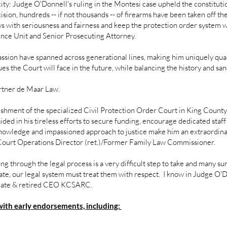
city: Judge O'Donnell's ruling in the Montesi case upheld the constitut
ision, hundreds -- if not thousands -- of firearms have been taken off th
 with seriousness and fairness and keep the protection order system wo
ence Unit and Senior Prosecuting Attorney.
sion have spanned across generational lines, making him uniquely qua
s the Court will face in the future, while balancing the history and san
rtner de Maar Law.
hment of the specialized Civil Protection Order Court in King County
ded in his tireless efforts to secure funding, encourage dedicated staff 
 knowledge and impassioned approach to justice make him an extraordinary
Court Operations Director (ret.)/Former Family Law Commissioner.
oing through the legal process is a very difficult step to take and many 
ate, our legal system must treat them with respect. I know in Judge O'Do
ocate & retired CEO KCSARC.
with early endorsements, including: