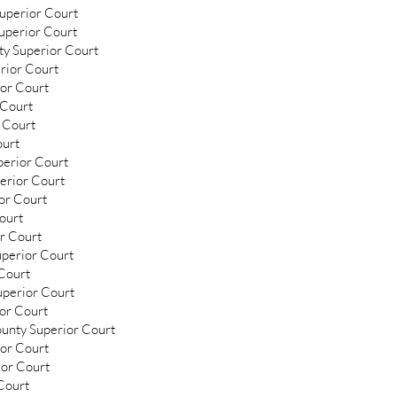
Superior Court
uperior Court
ty Superior Court
rior Court
ior Court
 Court
 Court
ourt
perior Court
erior Court
or Court
ourt
or Court
uperior Court
 Court
uperior Court
ior Court
ounty Superior Court
ior Court
ior Court
Court