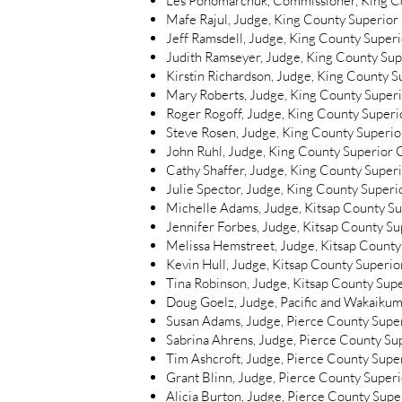
Les Ponomarchuk, Commissioner, King Co
Mafe Rajul, Judge, King County Superior 
Jeff Ramsdell, Judge, King County Superi
Judith Ramseyer, Judge, King County Supe
Kirstin Richardson, Judge, King County S
Mary Roberts, Judge, King County Superi
Roger Rogoff, Judge, King County Superio
Steve Rosen, Judge, King County Superior
John Ruhl, Judge, King County Superior C
Cathy Shaffer, Judge, King County Superi
Julie Spector, Judge, King County Superio
Michelle Adams, Judge, Kitsap County S
Jennifer Forbes, Judge, Kitsap County S
Melissa Hemstreet, Judge, Kitsap County
Kevin Hull, Judge, Kitsap County Superio
Tina Robinson, Judge, Kitsap County Sup
Doug Goelz, Judge, Pacific and Wakaikum
Susan Adams, Judge, Pierce County Supe
Sabrina Ahrens, Judge, Pierce County Su
Tim Ashcroft, Judge, Pierce County Supe
Grant Blinn, Judge, Pierce County Super
Alicia Burton, Judge, Pierce County Supe