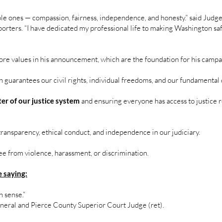
imple ones — compassion, fairness, independence, and honesty.” said Jud
pporters. “I have dedicated my professional life to making Washington saf
ore values in his announcement, which are the foundation for his camp
 guarantees our civil rights, individual freedoms, and our fundamental 
ter of our justice system
and ensuring everyone has access to justice re
transparency, ethical conduct, and independence in our judiciary.
ee from violence, harassment, or discrimination.
 saying:
 sense.”
eneral and Pierce County Superior Court Judge (ret).