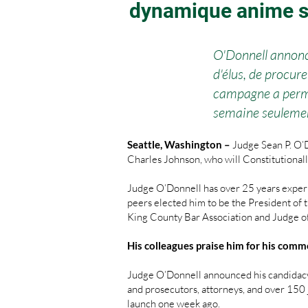
dynamique anime 
O'Donnell annonc
d'élus, de procur
campagne a permis
semaine seuleme
Seattle, Washington –
Judge Sean P. O’
Charles Johnson, who will Constitutionall
Judge O’Donnell has over 25 years experi
peers elected him to be the President of
King County Bar Association and Judge o
His colleagues praise him for his comm
Judge O’Donnell announced his candidacy
and prosecutors, attorneys, and over 150 j
launch one week ago.