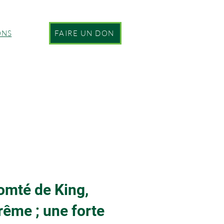
ONS
FAIRE UN DON
comté de King,
rême ; une forte