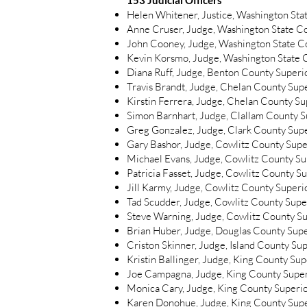
153 Judicial Officers
Helen Whitener, Justice, Washington St
Anne Cruser, Judge, Washington State Cou
John Cooney, Judge, Washington State Cou
Kevin Korsmo, Judge, Washington State Cou
Diana Ruff, Judge, Benton County Superi
Travis Brandt, Judge, Chelan County Sup
Kirstin Ferrera, Judge, Chelan County S
Simon Barnhart, Judge, Clallam County S
Greg Gonzalez, Judge, Clark County Sup
Gary Bashor, Judge, Cowlitz County Supe
Michael Evans, Judge, Cowlitz County Su
Patricia Fasset, Judge, Cowlitz County S
Jill Karmy, Judge, Cowlitz County Superi
Tad Scudder, Judge, Cowlitz County Supe
Steve Warning, Judge, Cowlitz County Su
Brian Huber, Judge, Douglas County Sup
Criston Skinner, Judge, Island County Su
Kristin Ballinger, Judge, King County Su
Joe Campagna, Judge, King County Super
Monica Cary, Judge, King County Superi
Karen Donohue, Judge, King County Supe