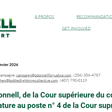
À PROPOS
RECOMMANDATI
GET INVOLVED
nvier 2026
 campagne,
campaign@odonnellforjustice.com
, (206) 356-4787
phen@bottledlightningcollective.com
, (407) 790-0119
onnell, de la Cour supérieure du 
ture au poste n° 4 de la Cour sup