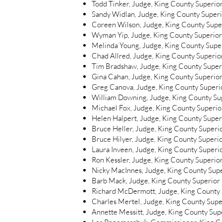
Todd Tinker, Judge, King County Superio
Sandy Widlan, Judge, King County Super
Coreen Wilson, Judge, King County Supe
Wyman Yip, Judge, King County Superior
Melinda Young, Judge, King County Supe
Chad Allred, Judge, King County Superior
Tim Bradshaw, Judge, King County Superi
Gina Cahan, Judge, King County Superior
Greg Canova, Judge, King County Superio
William Downing, Judge, King County Sup
Michael Fox, Judge, King County Superior
Helen Halpert, Judge, King County Superi
Bruce Heller, Judge, King County Superio
Bruce Hilyer, Judge, King County Superio
Laura Inveen, Judge, King County Superio
Ron Kessler, Judge, King County Superior
Nicky MacInnes, Judge, King County Supe
Barb Mack, Judge, King County Superior 
Richard McDermott, Judge, King County S
Charles Mertel, Judge, King County Super
Annette Messitt, Judge, King County Supe