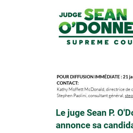
POUR DIFFUSION IMMÉDIATE : 21 ja
CONTACT:
Kathy Moffett McDonald, directrice de
Stephen Paolini, consultant général,
ste
Le juge Sean P. O'D
annonce sa candida