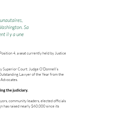
unautaires,
 Washington. Sa
t il y a une
ition 4, a seat currently held by Justice
ty Superior Court. Judge O’Donnell’s
 Outstanding Lawyer of the Year from the
l Advocates.
ng the judiciary.
rs, community leaders, elected officials
gn has raised nearly $60,000 since its