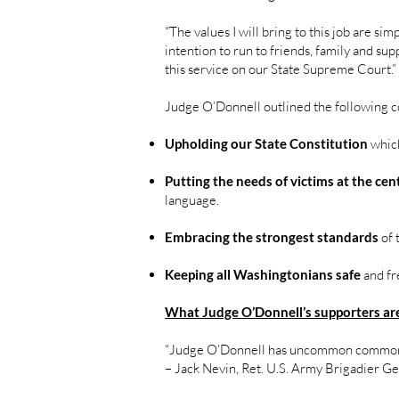
“The values I will bring to this job are s
intention to run to friends, family and su
this service on our State Supreme Court.”
Judge O’Donnell outlined the following c
Upholding our State Constitution
which
Putting the needs of victims at the cen
language.
Embracing the strongest standards
of 
Keeping all Washingtonians safe
and fr
What Judge O’Donnell’s supporters are
“Judge O’Donnell has uncommon common
– Jack Nevin, Ret. U.S. Army Brigadier G