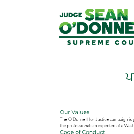
ਪ
Our Values
The O’Donnell for Justice campaign is g
the professionalism expected of a Was
Code of Conduct