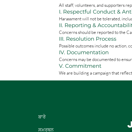
All staff, volunteers, and supporters 
I. Respectful Conduct & An
Harassment will not be tolerated, inclu
II. Reporting & Accountabili
Concerns should be reported to the Ca
III. Resolution Process
Possible outcomes include no action, c
IV. Documentation
Concerns may be documented to ensure c
V. Commitment
We are building a campaign that reflect
ਬਾਰੇ
ਸਮਰਥਨ