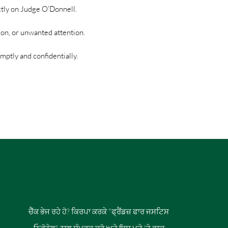
ctly on Judge O’Donnell.
ion, or unwanted attention.
ptly and confidentially.
ਚੈੱਕ ਭੇਜ ਰਹੇ ਹੋ? ਕਿਰਪਾ ਕਰਕੇ "ਫ੍ਰੈਂਡਜ਼ ਫਾਰ ਜਸਟਿਸ