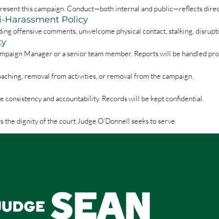
represent this campaign. Conduct—both internal and public—reflects dire
ti-Harassment Policy
ding offensive comments, unwelcome physical contact, stalking, disrupt
ty
mpaign Manager or a senior team member. Reports will be handled prom
oaching, removal from activities, or removal from the campaign.
onsistency and accountability. Records will be kept confidential.
s the dignity of the court Judge O’Donnell seeks to serve.