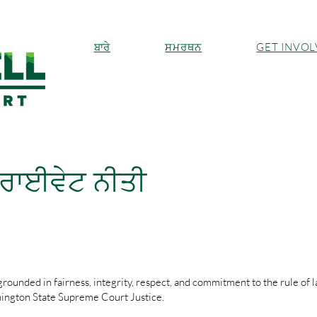
ਬਾਰੇ
ਸਮਰਥਨ
GET INVO
ਰਾਈਵੇਟ ਨੀਤੀ
rounded in fairness, integrity, respect, and commitment to the rule of l
hington State Supreme Court Justice.