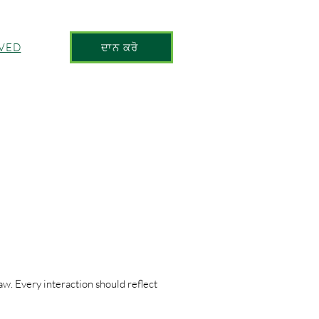
LVED
ਦਾਨ ਕਰੋ
aw. Every interaction should reflect