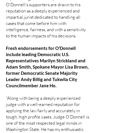
O’Donnell’s supporters are drawn to his
reputation as a deeply experienced and
impartial jurist dedicated to handling all
cases that come before him with
intelligence, fairness, and with a sensitivity
to the human impacts of his decisions.
Fresh endorsements for O’Donnell
include leading Democratic U.S.
Representatives Marilyn Strickland and
Adam Smith, Spokane Mayor Lisa Brown,
former Democratic Senate Majority
Leader Andy Billig and Tukwila City
Councilmember Jane Ho.
“Along with being a deeply experienced
judge with a well-earned reputation for
applying the law fairly and accurately in
tough, high profile cases, Judge O’Donnell is
one of the most respected legal minds in
Washington State. He has my enthusiastic