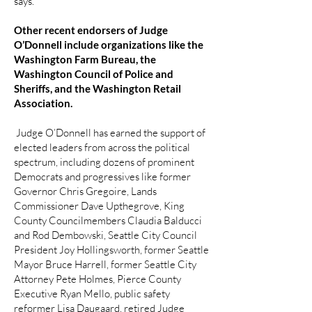
says.
Other recent endorsers of Judge
O’Donnell include organizations like the
Washington Farm Bureau, the
Washington Council of Police and
Sheriffs, and the Washington Retail
Association.
Judge O’Donnell has earned the support of
elected leaders from across the political
spectrum, including dozens of prominent
Democrats and progressives like former
Governor Chris Gregoire, Lands
Commissioner Dave Upthegrove, King
County Councilmembers Claudia Balducci
and Rod Dembowski, Seattle City Council
President Joy Hollingsworth, former Seattle
Mayor Bruce Harrell, former Seattle City
Attorney Pete Holmes, Pierce County
Executive Ryan Mello, public safety
reformer Lisa Daugaard, retired Judge