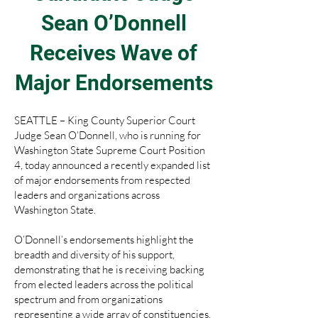
Sean O’Donnell
Receives Wave of
Major Endorsements
SEATTLE – King County Superior Court
Judge Sean O’Donnell, who is running for
Washington State Supreme Court Position
4, today announced a recently expanded list
of major endorsements from respected
leaders and organizations across
Washington State.
O’Donnell’s endorsements highlight the
breadth and diversity of his support,
demonstrating that he is receiving backing
from elected leaders across the political
spectrum and from organizations
representing a wide array of constituencies.