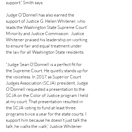
support,” Smith says.
Judge O’Donnell has also earned the
support of Justice G. Helen Whitener, who
leads the Washington State Supreme Court’
Minority and Justice Commission. Justice
Whitener praised his leadership on working
to ensure fair and equal treatment under
the law for all Washington State residents.
“Judge Sean O’Donnell is a perfect fit for
the Supreme Court. He quietly stands up for
the voiceless. In 2017 as Superior Court
Judges Association (SCJA) president, Judge
O’Donnell requested a presentation to the
SCJA on the Color of Justice program I held
at my court. That presentation resulted in
the SCJA voting to fund at least three
programs twice a year for the state courts. I
support him because he doesn’t just talk the
talk, he walks the walk,” Justice Whitener