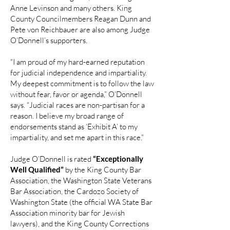
Anne Levinson and many others. King
County Councilmembers Reagan Dunn and
Pete von Reichbauer are also among Judge
O’Donnell’s supporters.
“I am proud of my hard-earned reputation
for judicial independence and impartiality.
My deepest commitment is to follow the law
without fear, favor or agenda,” O’Donnell
says. “Judicial races are non-partisan for a
reason. I believe my broad range of
endorsements stand as ‘Exhibit A’ to my
impartiality, and set me apart in this race.”
Judge O’Donnell is rated
“Exceptionally
Well Qualified”
by the King County Bar
Association, the Washington State Veterans
Bar Association, the Cardozo Society of
Washington State (the official WA State Bar
Association minority bar for Jewish
lawyers), and the King County Corrections