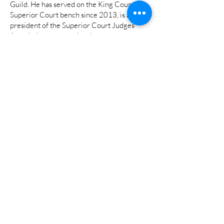
Guild. He has served on the King County
Superior Court bench since 2013, is a past
president of the Superior Court Judges’
Association, and previously spent a dozen
years as a prosecutor, including serving on
the Green River Task Force that brought
serial killer Gary Ridgway to justice, and as a
Special Assistant US Attorney for the US
Department of Justice’s Terrorism and
Violent Crimes Division. He currently leads
King County Superior Court’s mental health
speciality court at Harborview Medical
Center.
His wife Shelley is a pediatric occupational
therapist specializing in autism. He has a
college-aged son and a daughter in high
school.
###