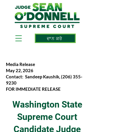
ਦਾਨ ਕਰੋ
Media Release
May 22, 2026
Contact: Sandeep Kaushik,
(206) 355-
9230
FOR IMMEDIATE RELEASE
Washington State
Supreme Court
Candidate Judge