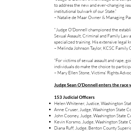
to address the new and ever-changing issue
institutional bulwark of our State.”
– Natalie de Maar Owner & Managing Pa
"Judge O'Donnell championed the establis
Sexual Assault, Criminal and Family Law ai
specialized training. His extensive legal
– Melinda Johnson Taylor, KCSC Family 
“For victims of sexual assault and rape, g
individuals do make the choice to particip
– Mary Ellen Stone, Victims' Rights Adv
Judge Sean O’Donnell enters the race 
153 Judicial Officers
Helen Whitener, Justice, Washington St
Anne Cruser, Judge, Washington State Cou
John Cooney, Judge, Washington State Cou
Kevin Korsmo, Judge, Washington State Cou
Diana Ruff, Judge, Benton County Superi