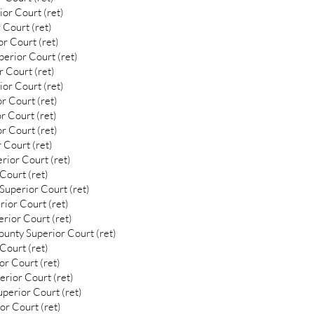
or Court (ret)
 Court (ret)
r Court (ret)
erior Court (ret)
 Court (ret)
or Court (ret)
r Court (ret)
r Court (ret)
r Court (ret)
 Court (ret)
rior Court (ret)
Court (ret)
uperior Court (ret)
ior Court (ret)
rior Court (ret)
unty Superior Court (ret)
Court (ret)
or Court (ret)
rior Court (ret)
uperior Court (ret)
or Court (ret)