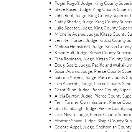
Roger Rogoff, Judge, King County Superio
Steve Rosen, Judge, King County Superior
John Ruhl, Judge, King County Superior C
Cathy Shaffer, Judge, King County Superi
Julie Spector, Judge, King County Superio
Michelle Adams, Judge, Kitsap County S
Jennifer Forbes, Judge, Kitsap County S
Melissa Hemstreet, Judge, Kitsap County
Kevin Hull, Judge, Kitsap County Superio
Tina Robinson, Judge, Kitsap County Sup
Doug Goelz, Judge, Pacific and Wakaikum
Susan Adams, Judge, Pierce County Supe
Sabrina Ahrens, Judge, Pierce County Su
Tim Ashcroft, Judge, Pierce County Supe
Grant Blinn, Judge, Pierce County Super
Alicia Burton, Judge, Pierce County Supe
Terri Farmer, Commissioner, Pierce Coun
Stan Rambaugh, Judge, Pierce County Su
Jack Nevin, Judge, Pierce County Superio
Heather Shand, Judge, Skagit County Sup
George Appel, Judge, Snohomish County