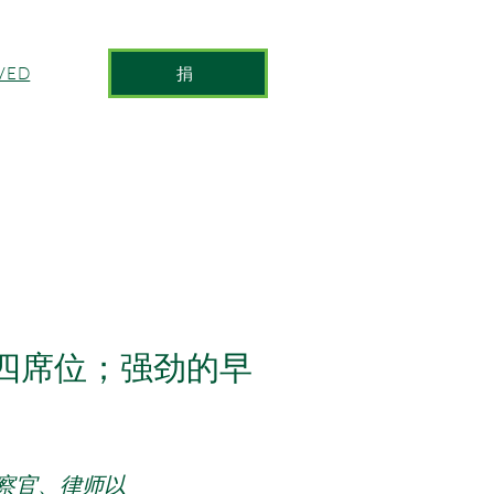
捐
VED
第四席位；强劲的早
察官、律师以