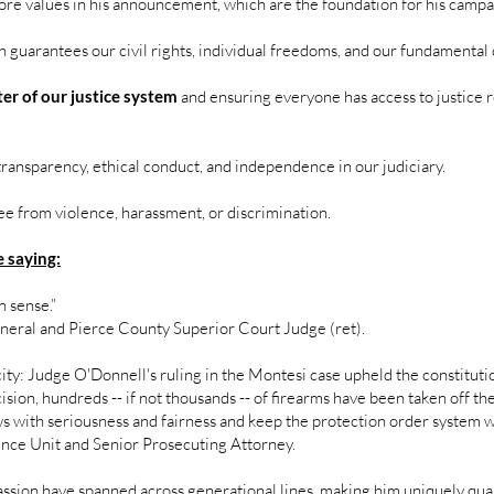
ore values in his announcement, which are the foundation for his camp
 guarantees our civil rights, individual freedoms, and our fundamental 
ter of our justice system
and ensuring everyone has access to justice re
transparency, ethical conduct, and independence in our judiciary.
ee from violence, harassment, or discrimination.
 saying:
 sense.”
eneral and Pierce County Superior Court Judge (ret).
city: Judge O'Donnell's ruling in the Montesi case upheld the constitut
ision, hundreds -- if not thousands -- of firearms have been taken off th
 with seriousness and fairness and keep the protection order system wo
ence Unit and Senior Prosecuting Attorney.
sion have spanned across generational lines, making him uniquely qua