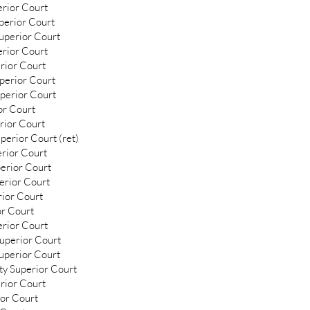
erior Court
uperior Court
uperior Court
erior Court
rior Court
perior Court
uperior Court
or Court
rior Court
perior Court (ret)
erior Court
perior Court
perior Court
ior Court
or Court
rior Court
Superior Court
uperior Court
ty Superior Court
rior Court
ior Court