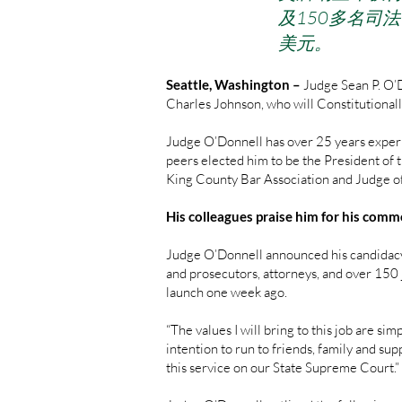
及150多名司
美元。
Seattle, Washington –
Judge Sean P. O’
Charles Johnson, who will Constitutionall
Judge O’Donnell has over 25 years experi
peers elected him to be the President of
King County Bar Association and Judge o
His colleagues praise him for his comm
Judge O’Donnell announced his candidacy
and prosecutors, attorneys, and over 150 j
launch one week ago.
“The values I will bring to this job are s
intention to run to friends, family and su
this service on our State Supreme Court.”