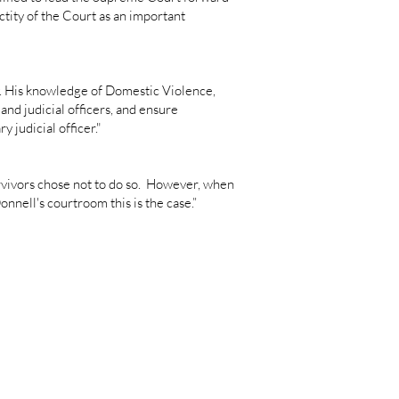
ctity of the Court as an important
. His knowledge of Domestic Violence,
and judicial officers, and ensure
 judicial officer."
survivors chose not to do so. However, when
nnell's courtroom this is the case.”