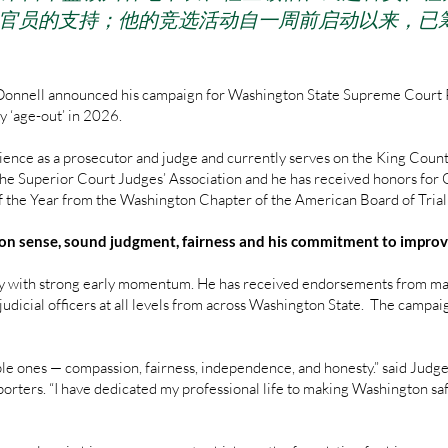
法官员的支持；他的竞选活动自一周前启动以来，已
Donnell announced his campaign for Washington State Supreme Court Pos
y ‘age-out’ in 2026.
ence as a prosecutor and judge and currently serves on the King Coun
 the Superior Court Judges’ Association and he has received honors for
f the Year from the Washington Chapter of the American Board of Tria
on sense, sound judgment, fairness and his commitment to improvi
 with strong early momentum. He has received endorsements from mayo
udicial officers at all levels from across Washington State. The campai
imple ones — compassion, fairness, independence, and honesty.” said Jud
pporters. “I have dedicated my professional life to making Washington saf