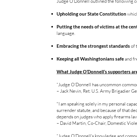
Judge O’Donnell outlined the following c
Upholding our State Constitution
which
Putting the needs of victims at the cen
language.
Embracing the strongest standards
of 
Keeping all Washingtonians safe
and fr
What Judge O’Donnell’s supporters are
“Judge O’Donnell has uncommon common
– Jack Nevin, Ret. U.S. Army Brigadier G
"I am speaking solely in my personal capa
surrender statute, and because of that dec
depends on judges who apply firearms laws
– David Martin, Co-Chair, Domestic Viol
“Judge O'Donnell's knowledge and compas