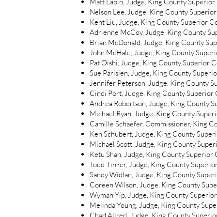
Matt Lapin, Judge, King County Superior
Nelson Lee, Judge, King County Superior
Kent Liu, Judge, King County Superior C
Adrienne McCoy, Judge, King County Su
Brian McDonald, Judge, King County Sup
John McHale, Judge, King County Superi
Pat Oishi, Judge, King County Superior C
Sue Parisien, Judge, King County Superi
Jennifer Peterson, Judge, King County S
Cindi Port, Judge, King County Superior
Andrea Robertson, Judge, King County S
Michael Ryan, Judge, King County Super
Camille Schaefer, Commissioner, King C
Ken Schubert, Judge, King County Super
Michael Scott, Judge, King County Super
Ketu Shah, Judge, King County Superior 
Todd Tinker, Judge, King County Superio
Sandy Widlan, Judge, King County Super
Coreen Wilson, Judge, King County Supe
Wyman Yip, Judge, King County Superior
Melinda Young, Judge, King County Supe
Chad Allred, Judge, King County Superior