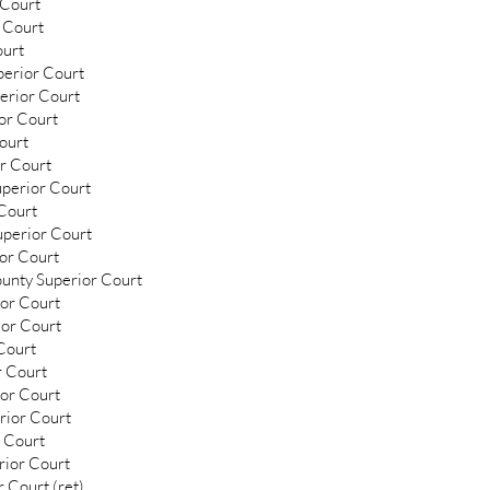
 Court
 Court
ourt
perior Court
erior Court
or Court
ourt
or Court
uperior Court
 Court
uperior Court
ior Court
ounty Superior Court
ior Court
ior Court
Court
r Court
ior Court
rior Court
 Court
rior Court
 Court (ret)