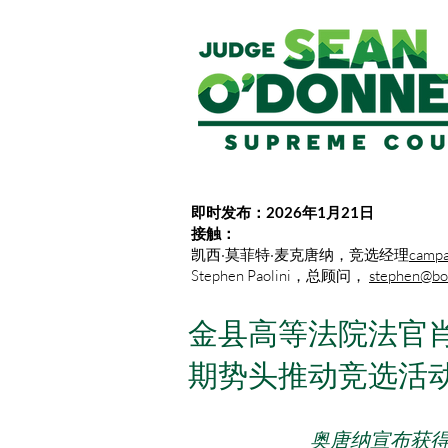
即时发布：2026年1月21日
接触：
凯西·莫菲特·麦克唐纳，竞选经理
campa
Stephen Paolini，总顾问，
stephen@bot
金县高等法院法官肖
期势头推动竞选活
奥唐纳宣布获