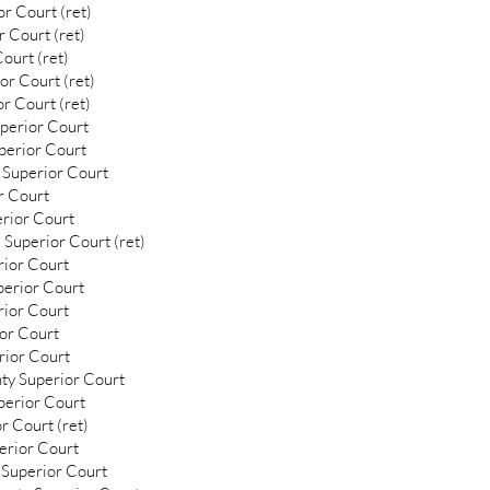
r Court (ret)
 Court (ret)
ourt (ret)
or Court (ret)
r Court (ret)
uperior Court
uperior Court
 Superior Court
r Court
erior Court
 Superior Court (ret)
rior Court
perior Court
rior Court
ior Court
rior Court
ty Superior Court
perior Court
r Court (ret)
erior Court
 Superior Court