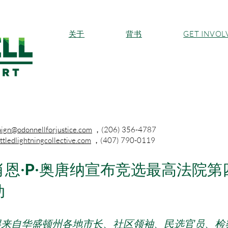
关于
背书
GET INVOL
ign@odonnellforjustice.com
，(206) 356-4787
tledlightningcollective.com
，(407) 790-0119
恩·P·奥唐纳宣布竞选最高法院
动
得来自华盛顿州各地市长、社区领袖、民选官员、检