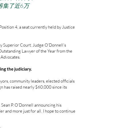
筹集了近6万
ition 4, a seat currently held by Justice
ty Superior Court. Judge O’Donnell’s
 Outstanding Lawyer of the Year from the
l Advocates.
ng the judiciary.
rs, community leaders, elected officials
gn has raised nearly $60,000 since its
ge Sean P. O’Donnell announcing his
er and more just for all. I hope to continue