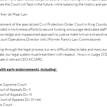
s the Court will face in the future, while balancing the history and san
rtner de Maar Law.
hment of the specialized Civil Protection Order Court in King County
ded in his tireless efforts to secure funding, encourage dedicated staff 
 knowledge and impassioned approach to justice make him an extraordinary
Court Operations Director (ret.)/Former Family Law Commissioner.
oing through the legal process is a very difficult step to take and many 
ate, our legal system must treat them with respect. I know in Judge O'Do
ocate & retired CEO KCSARC.
with early endorsements, including:
ate Supreme Court
rt of Appeals Div II
rt of Appeals Div III
rt of Appeals Div III (ret)
or Court