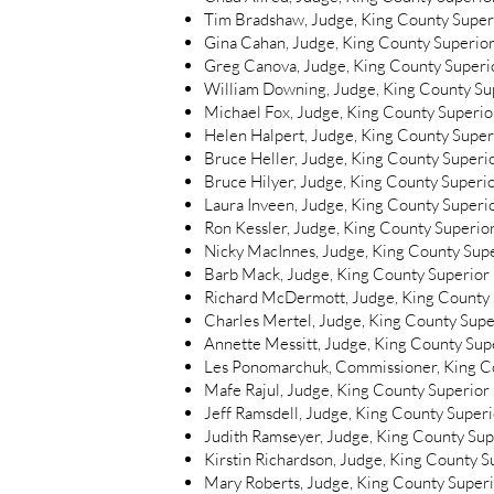
Tim Bradshaw, Judge, King County Superi
Gina Cahan, Judge, King County Superior
Greg Canova, Judge, King County Superio
William Downing, Judge, King County Sup
Michael Fox, Judge, King County Superior
Helen Halpert, Judge, King County Superi
Bruce Heller, Judge, King County Superio
Bruce Hilyer, Judge, King County Superio
Laura Inveen, Judge, King County Superio
Ron Kessler, Judge, King County Superior
Nicky MacInnes, Judge, King County Supe
Barb Mack, Judge, King County Superior 
Richard McDermott, Judge, King County S
Charles Mertel, Judge, King County Super
Annette Messitt, Judge, King County Supe
Les Ponomarchuk, Commissioner, King Co
Mafe Rajul, Judge, King County Superior 
Jeff Ramsdell, Judge, King County Superi
Judith Ramseyer, Judge, King County Supe
Kirstin Richardson, Judge, King County S
Mary Roberts, Judge, King County Superi