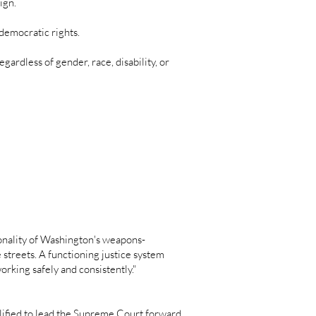
aign.
democratic rights.
gardless of gender, race, disability, or
ionality of Washington's weapons-
e streets. A functioning justice system
rking safely and consistently."
lified to lead the Supreme Court forward