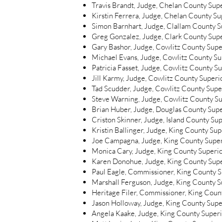
Travis Brandt, Judge, Chelan County Sup
Kirstin Ferrera, Judge, Chelan County S
Simon Barnhart, Judge, Clallam County S
Greg Gonzalez, Judge, Clark County Sup
Gary Bashor, Judge, Cowlitz County Supe
Michael Evans, Judge, Cowlitz County Su
Patricia Fasset, Judge, Cowlitz County S
Jill Karmy, Judge, Cowlitz County Superi
Tad Scudder, Judge, Cowlitz County Supe
Steve Warning, Judge, Cowlitz County Su
Brian Huber, Judge, Douglas County Sup
Criston Skinner, Judge, Island County Su
Kristin Ballinger, Judge, King County Su
Joe Campagna, Judge, King County Super
Monica Cary, Judge, King County Superi
Karen Donohue, Judge, King County Supe
Paul Eagle, Commissioner, King County 
Marshall Ferguson, Judge, King County S
Heritage Filer, Commissioner, King Coun
Jason Holloway, Judge, King County Supe
Angela Kaake, Judge, King County Super